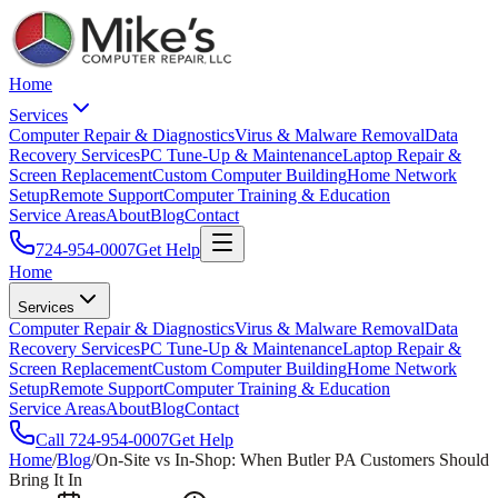
Home
Services
Computer Repair & Diagnostics
Virus & Malware Removal
Data
Recovery Services
PC Tune-Up & Maintenance
Laptop Repair &
Screen Replacement
Custom Computer Building
Home Network
Setup
Remote Support
Computer Training & Education
Service Areas
About
Blog
Contact
724-954-0007
Get Help
Home
Services
Computer Repair & Diagnostics
Virus & Malware Removal
Data
Recovery Services
PC Tune-Up & Maintenance
Laptop Repair &
Screen Replacement
Custom Computer Building
Home Network
Setup
Remote Support
Computer Training & Education
Service Areas
About
Blog
Contact
Call
724-954-0007
Get Help
Home
/
Blog
/
On-Site vs In-Shop: When Butler PA Customers Should
Bring It In