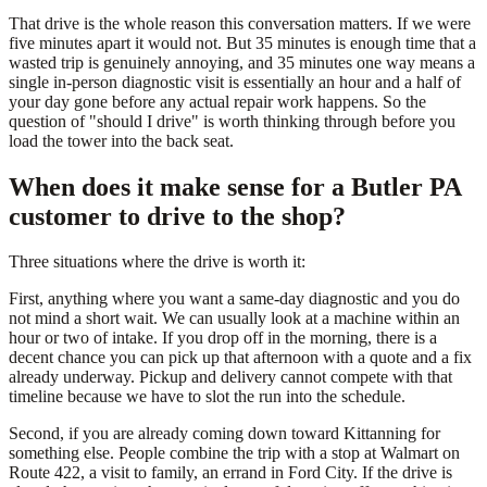
That drive is the whole reason this conversation matters. If we were
five minutes apart it would not. But 35 minutes is enough time that a
wasted trip is genuinely annoying, and 35 minutes one way means a
single in-person diagnostic visit is essentially an hour and a half of
your day gone before any actual repair work happens. So the
question of "should I drive" is worth thinking through before you
load the tower into the back seat.
When does it make sense for a Butler PA
customer to drive to the shop?
Three situations where the drive is worth it:
First, anything where you want a same-day diagnostic and you do
not mind a short wait. We can usually look at a machine within an
hour or two of intake. If you drop off in the morning, there is a
decent chance you can pick up that afternoon with a quote and a fix
already underway. Pickup and delivery cannot compete with that
timeline because we have to slot the run into the schedule.
Second, if you are already coming down toward Kittanning for
something else. People combine the trip with a stop at Walmart on
Route 422, a visit to family, an errand in Ford City. If the drive is