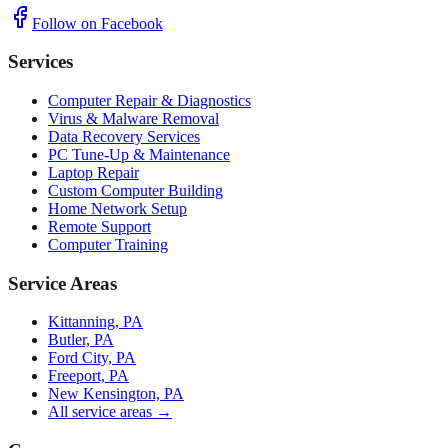
Follow on Facebook
Services
Computer Repair & Diagnostics
Virus & Malware Removal
Data Recovery Services
PC Tune-Up & Maintenance
Laptop Repair
Custom Computer Building
Home Network Setup
Remote Support
Computer Training
Service Areas
Kittanning, PA
Butler, PA
Ford City, PA
Freeport, PA
New Kensington, PA
All service areas →