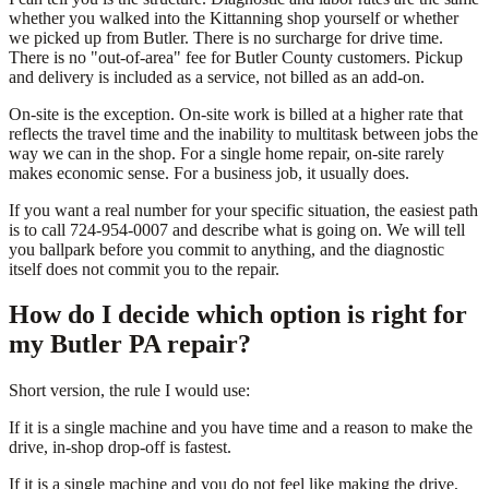
whether you walked into the Kittanning shop yourself or whether
we picked up from Butler. There is no surcharge for drive time.
There is no "out-of-area" fee for Butler County customers. Pickup
and delivery is included as a service, not billed as an add-on.
On-site is the exception. On-site work is billed at a higher rate that
reflects the travel time and the inability to multitask between jobs the
way we can in the shop. For a single home repair, on-site rarely
makes economic sense. For a business job, it usually does.
If you want a real number for your specific situation, the easiest path
is to call 724-954-0007 and describe what is going on. We will tell
you ballpark before you commit to anything, and the diagnostic
itself does not commit you to the repair.
How do I decide which option is right for
my Butler PA repair?
Short version, the rule I would use:
If it is a single machine and you have time and a reason to make the
drive, in-shop drop-off is fastest.
If it is a single machine and you do not feel like making the drive,