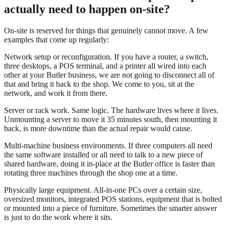
actually need to happen on-site?
On-site is reserved for things that genuinely cannot move. A few
examples that come up regularly:
Network setup or reconfiguration. If you have a router, a switch,
three desktops, a POS terminal, and a printer all wired into each
other at your Butler business, we are not going to disconnect all of
that and bring it back to the shop. We come to you, sit at the
network, and work it from there.
Server or rack work. Same logic. The hardware lives where it lives.
Unmounting a server to move it 35 minutes south, then mounting it
back, is more downtime than the actual repair would cause.
Multi-machine business environments. If three computers all need
the same software installed or all need to talk to a new piece of
shared hardware, doing it in-place at the Butler office is faster than
rotating three machines through the shop one at a time.
Physically large equipment. All-in-one PCs over a certain size,
oversized monitors, integrated POS stations, equipment that is bolted
or mounted into a piece of furniture. Sometimes the smarter answer
is just to do the work where it sits.