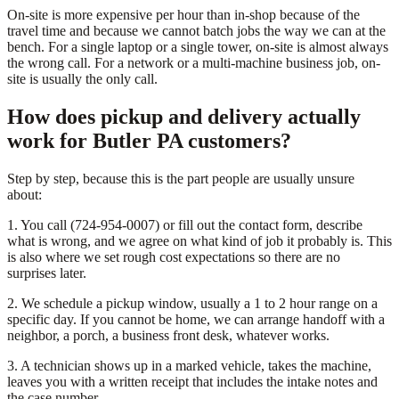
On-site is more expensive per hour than in-shop because of the
travel time and because we cannot batch jobs the way we can at the
bench. For a single laptop or a single tower, on-site is almost always
the wrong call. For a network or a multi-machine business job, on-
site is usually the only call.
How does pickup and delivery actually
work for Butler PA customers?
Step by step, because this is the part people are usually unsure
about:
1. You call (724-954-0007) or fill out the contact form, describe
what is wrong, and we agree on what kind of job it probably is. This
is also where we set rough cost expectations so there are no
surprises later.
2. We schedule a pickup window, usually a 1 to 2 hour range on a
specific day. If you cannot be home, we can arrange handoff with a
neighbor, a porch, a business front desk, whatever works.
3. A technician shows up in a marked vehicle, takes the machine,
leaves you with a written receipt that includes the intake notes and
the case number.