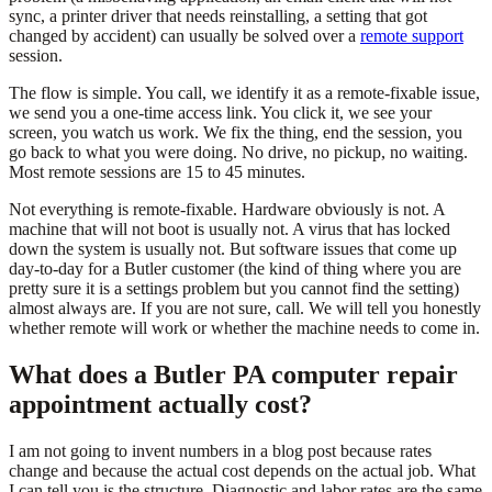
sync, a printer driver that needs reinstalling, a setting that got
changed by accident) can usually be solved over a
remote support
session.
The flow is simple. You call, we identify it as a remote-fixable issue,
we send you a one-time access link. You click it, we see your
screen, you watch us work. We fix the thing, end the session, you
go back to what you were doing. No drive, no pickup, no waiting.
Most remote sessions are 15 to 45 minutes.
Not everything is remote-fixable. Hardware obviously is not. A
machine that will not boot is usually not. A virus that has locked
down the system is usually not. But software issues that come up
day-to-day for a Butler customer (the kind of thing where you are
pretty sure it is a settings problem but you cannot find the setting)
almost always are. If you are not sure, call. We will tell you honestly
whether remote will work or whether the machine needs to come in.
What does a Butler PA computer repair
appointment actually cost?
I am not going to invent numbers in a blog post because rates
change and because the actual cost depends on the actual job. What
I can tell you is the structure. Diagnostic and labor rates are the same