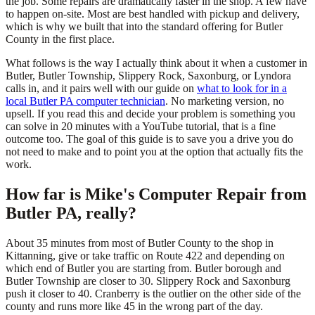
the job. Some repairs are dramatically faster in the shop. A few have
to happen on-site. Most are best handled with pickup and delivery,
which is why we built that into the standard offering for Butler
County in the first place.
What follows is the way I actually think about it when a customer in
Butler, Butler Township, Slippery Rock, Saxonburg, or Lyndora
calls in, and it pairs well with our guide on
what to look for in a
local Butler PA computer technician
. No marketing version, no
upsell. If you read this and decide your problem is something you
can solve in 20 minutes with a YouTube tutorial, that is a fine
outcome too. The goal of this guide is to save you a drive you do
not need to make and to point you at the option that actually fits the
work.
How far is Mike's Computer Repair from
Butler PA, really?
About 35 minutes from most of Butler County to the shop in
Kittanning, give or take traffic on Route 422 and depending on
which end of Butler you are starting from. Butler borough and
Butler Township are closer to 30. Slippery Rock and Saxonburg
push it closer to 40. Cranberry is the outlier on the other side of the
county and runs more like 45 in the wrong part of the day.