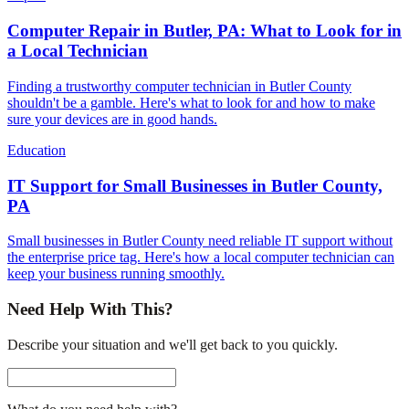
Computer Repair in Butler, PA: What to Look for in
a Local Technician
Finding a trustworthy computer technician in Butler County
shouldn't be a gamble. Here's what to look for and how to make
sure your devices are in good hands.
Education
IT Support for Small Businesses in Butler County,
PA
Small businesses in Butler County need reliable IT support without
the enterprise price tag. Here's how a local computer technician can
keep your business running smoothly.
Need Help With This?
Describe your situation and we'll get back to you quickly.