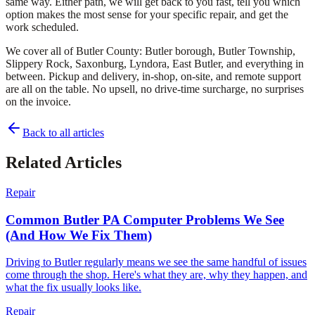
same way. Either path, we will get back to you fast, tell you which
option makes the most sense for your specific repair, and get the
work scheduled.
We cover all of Butler County: Butler borough, Butler Township,
Slippery Rock, Saxonburg, Lyndora, East Butler, and everything in
between. Pickup and delivery, in-shop, on-site, and remote support
are all on the table. No upsell, no drive-time surcharge, no surprises
on the invoice.
Back to all articles
Related Articles
Repair
Common Butler PA Computer Problems We See
(And How We Fix Them)
Driving to Butler regularly means we see the same handful of issues
come through the shop. Here's what they are, why they happen, and
what the fix usually looks like.
Repair