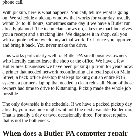
phone call.
With pickup, here is what happens. You call, tell me what is going
on. We schedule a pickup window that works for your day, usually
within 24 to 48 hours, sometimes same-day if we have a Butler run
already planned. The technician shows up, takes the machine, gives
you a receipt and a tracking line. We diagnose it in-shop, call you
with a quote before we do any actual work, fix it once you approve,
and bring it back. You never make the drive.
This works particularly well for Butler PA small business owners
who literally cannot leave the shop or the office. We have a few
Butler-area businesses we have been picking up from for years now:
a printer that needed network reconfiguring at a retail spot on Main
Street, a back-office desktop that kept locking out an entire POS
system, a partner's laptop that needed a clean reinstall. None of those
owners had time to drive to Kittanning. Pickup made the whole job
possible.
The only downside is the schedule. If we have a packed pickup day
already, your machine might wait until the next available Butler run.
That is usually a day or two, occasionally three. For most repairs,
that is not the bottleneck.
When does a Butler PA computer repair