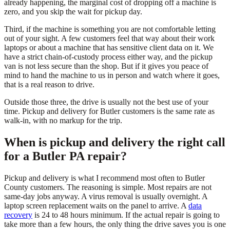
already happening, the marginal cost of dropping off a machine is
zero, and you skip the wait for pickup day.
Third, if the machine is something you are not comfortable letting
out of your sight. A few customers feel that way about their work
laptops or about a machine that has sensitive client data on it. We
have a strict chain-of-custody process either way, and the pickup
van is not less secure than the shop. But if it gives you peace of
mind to hand the machine to us in person and watch where it goes,
that is a real reason to drive.
Outside those three, the drive is usually not the best use of your
time. Pickup and delivery for Butler customers is the same rate as
walk-in, with no markup for the trip.
When is pickup and delivery the right call
for a Butler PA repair?
Pickup and delivery is what I recommend most often to Butler
County customers. The reasoning is simple. Most repairs are not
same-day jobs anyway. A virus removal is usually overnight. A
laptop screen replacement waits on the panel to arrive. A
data
recovery
is 24 to 48 hours minimum. If the actual repair is going to
take more than a few hours, the only thing the drive saves you is one