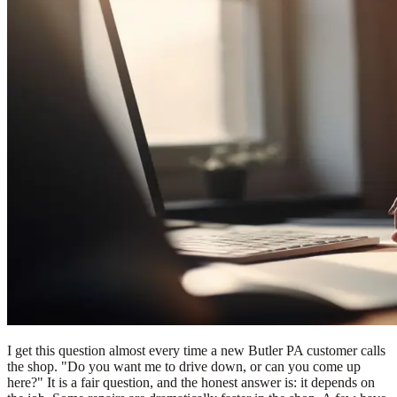
I get this question almost every time a new Butler PA customer calls
the shop. "Do you want me to drive down, or can you come up
here?" It is a fair question, and the honest answer is: it depends on