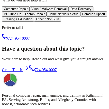
What do you need help with?
Computer Repair
Virus / Malware Removal
Data Recovery
PC Tune-Up
Laptop Repair
Home Network Setup
Remote Support
Training / Education
Other / Not Sure
Prefer to talk?
724-954-0007
Have a question about this topic?
We're here to help. Reach out and we'll give you a straight answer.
Get in Touch
724-954-0007
Personal computer repair, maintenance, and training in Kittanning,
PA. Serving Armstrong, Butler, and Allegheny Counties with
honest, affordable tech services.