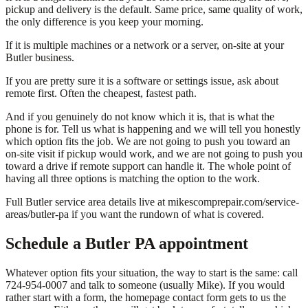
pickup and delivery is the default. Same price, same quality of work,
the only difference is you keep your morning.
If it is multiple machines or a network or a server, on-site at your
Butler business.
If you are pretty sure it is a software or settings issue, ask about
remote first. Often the cheapest, fastest path.
And if you genuinely do not know which it is, that is what the
phone is for. Tell us what is happening and we will tell you honestly
which option fits the job. We are not going to push you toward an
on-site visit if pickup would work, and we are not going to push you
toward a drive if remote support can handle it. The whole point of
having all three options is matching the option to the work.
Full Butler service area details live at mikescomprepair.com/service-
areas/butler-pa if you want the rundown of what is covered.
Schedule a Butler PA appointment
Whatever option fits your situation, the way to start is the same: call
724-954-0007 and talk to someone (usually Mike). If you would
rather start with a form, the homepage contact form gets to us the