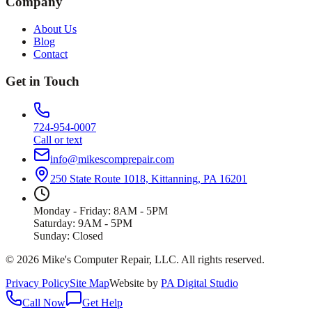
Company
About Us
Blog
Contact
Get in Touch
724-954-0007
Call or text
info@mikescomprepair.com
250 State Route 1018, Kittanning, PA 16201
Monday - Friday: 8AM - 5PM
Saturday: 9AM - 5PM
Sunday: Closed
©
2026
Mike's Computer Repair, LLC
. All rights reserved.
Privacy Policy
Site Map
Website by
PA Digital Studio
Call Now
Get Help