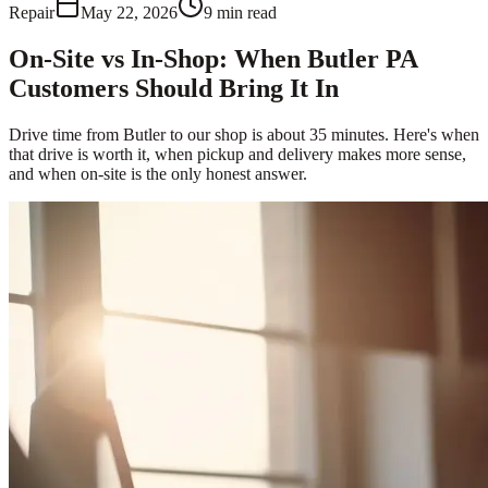
Repair
May 22, 2026
9
min read
On-Site vs In-Shop: When Butler PA
Customers Should Bring It In
Drive time from Butler to our shop is about 35 minutes. Here's when
that drive is worth it, when pickup and delivery makes more sense,
and when on-site is the only honest answer.