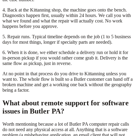
4. Back at the Kittanning shop, the machine goes onto the bench.
Diagnostics happen first, usually within 24 hours. We call you with
what we found and what the repair will actually cost. No work
happens before you approve.
5. Repair runs. Typical timeline depends on the job (1 to 5 business
days for most things, longer if specialty parts are needed).
6. When it is done, we either schedule a delivery run or hold it for
in-person pickup if you would rather come grab it. Delivery is the
same flow as pickup, just in reverse.
At no point in that process do you drive to Kittanning unless you
want to. The whole flow is built so a Butler customer can hand off a
broken machine and get a working one back without the geography
being a factor.
What about remote support for software
issues in Butler PA?
Worth mentioning because a lot of Butler PA computer repair calls
do not need any physical access at all. Anything that is a software
problem (a misbehaving application, an email client that will not