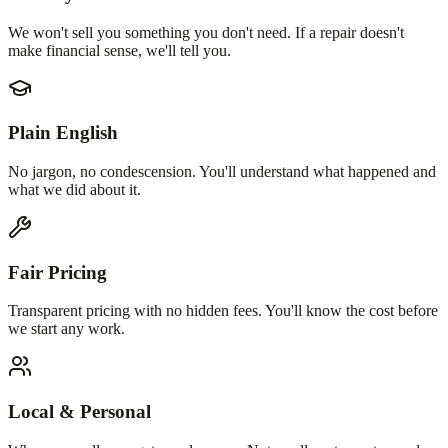
We won't sell you something you don't need. If a repair doesn't
make financial sense, we'll tell you.
Plain English
No jargon, no condescension. You'll understand what happened and
what we did about it.
Fair Pricing
Transparent pricing with no hidden fees. You'll know the cost before
we start any work.
Local & Personal