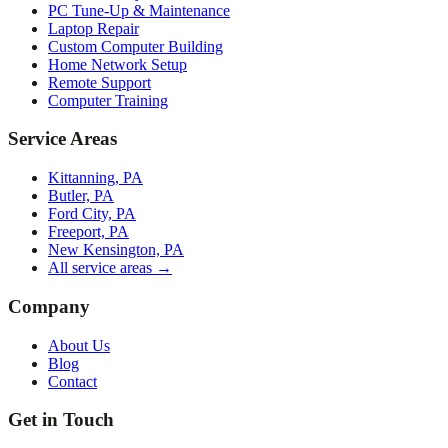
PC Tune-Up & Maintenance
Laptop Repair
Custom Computer Building
Home Network Setup
Remote Support
Computer Training
Service Areas
Kittanning, PA
Butler, PA
Ford City, PA
Freeport, PA
New Kensington, PA
All service areas →
Company
About Us
Blog
Contact
Get in Touch