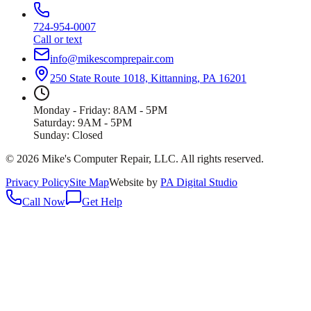
724-954-0007
Call or text
info@mikescomprepair.com
250 State Route 1018, Kittanning, PA 16201
Monday - Friday: 8AM - 5PM
Saturday: 9AM - 5PM
Sunday: Closed
©
2026
Mike's Computer Repair, LLC
. All rights reserved.
Privacy Policy
Site Map
Website by
PA Digital Studio
Call Now
Get Help