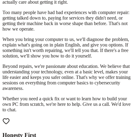
actually care about getting it right.
Too many people have had bad experiences with computer repair:
getting talked down to, paying for services they didn't need, or
getting their machine back in worse shape than before. That's not
how we operate.
When you bring your computer to us, we'll diagnose the problem,
explain what's going on in plain English, and give you options. If
something isn't worth repairing, we'll tell you that. If there's a free
solution, we'll show you how to do it yourself.
Beyond repairs, we're passionate about education. We believe that
understanding your technology, even at a basic level, makes your
life easier and keeps you safer online. That's why we offer training
sessions on everything from computer basics to cybersecurity
awareness.
Whether you need a quick fix or want to learn how to build your
own PC from scratch, we're here to help. Give us a call. We'd love
to chat.
Honesty First