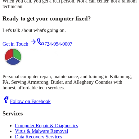
When you call, you get a real person. Not a call center, not a random
technician.
Ready to get your computer fixed?
Let's talk about what's going on.
Get in Touch
724-954-0007
Personal computer repair, maintenance, and training in Kittanning,
PA. Serving Armstrong, Butler, and Allegheny Counties with
honest, affordable tech services.
Follow on Facebook
Services
Computer Repair & Diagnostics
Virus & Malware Removal
Data Recovery Services