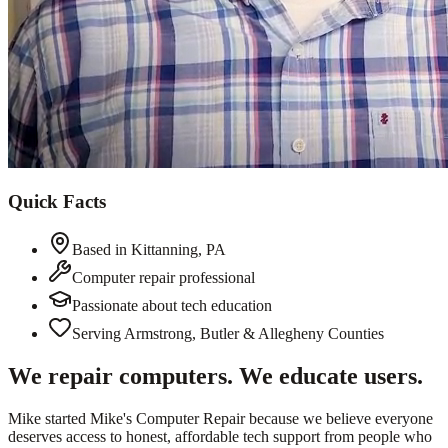
Quick Facts
Based in Kittanning, PA
Computer repair professional
Passionate about tech education
Serving Armstrong, Butler & Allegheny Counties
We repair computers. We educate users.
Mike started Mike's Computer Repair because we believe everyone
deserves access to honest, affordable tech support from people who