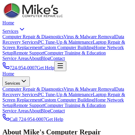
Home
Services
Computer Repair & Diagnostics
Virus & Malware Removal
Data
Recovery Services
PC Tune-Up & Maintenance
Laptop Repair &
Screen Replacement
Custom Computer Building
Home Network
Setup
Remote Support
Computer Training & Education
Service Areas
About
Blog
Contact
724-954-0007
Get Help
Home
Services
Computer Repair & Diagnostics
Virus & Malware Removal
Data
Recovery Services
PC Tune-Up & Maintenance
Laptop Repair &
Screen Replacement
Custom Computer Building
Home Network
Setup
Remote Support
Computer Training & Education
Service Areas
About
Blog
Contact
Call
724-954-0007
Get Help
About Mike's Computer Repair