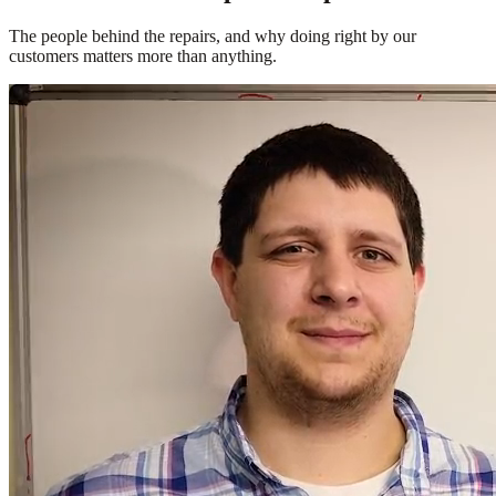
The people behind the repairs, and why doing right by our
customers matters more than anything.