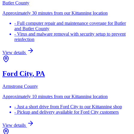
Butler County
Approximately 30 minutes from our Kittanning location
-
Full computer repair and maintenance coverage for Butler
and Butler County
-
Virus and malware removal with security setup to prevent
reinfection
View details
Ford City
, PA
Armstrong County
Approximately 10 minutes from our Kittanning location
-
Just a short drive from Ford City to our Kittanning shop
-
Pickup and delivery available for Ford City customers
View details