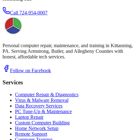
Call
724-954-0007
Personal computer repair, maintenance, and training in Kittanning,
PA. Serving Armstrong, Butler, and Allegheny Counties with
honest, affordable tech services.
Follow on Facebook
Services
Computer Repair & Diagnostics
Virus & Malware Removal
Data Recovery Services
PC Tune-Up & Maintenance
Laptop Repair
Custom Computer Building
Home Network Setup
Remote Support
Computer Training