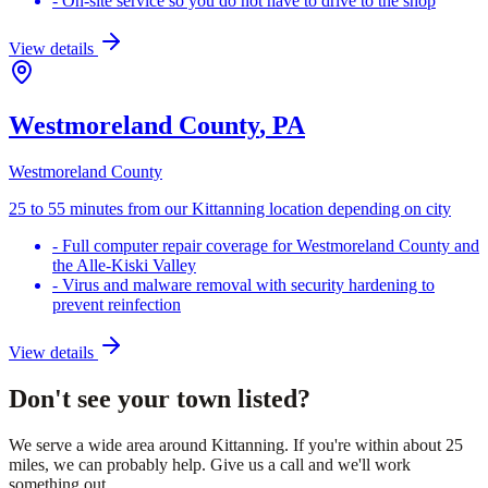
-
On-site service so you do not have to drive to the shop
View details
Westmoreland County
, PA
Westmoreland County
25 to 55 minutes from our Kittanning location depending on city
-
Full computer repair coverage for Westmoreland County and
the Alle-Kiski Valley
-
Virus and malware removal with security hardening to
prevent reinfection
View details
Don't see your town listed?
We serve a wide area around Kittanning. If you're within about 25
miles, we can probably help. Give us a call and we'll work
something out.