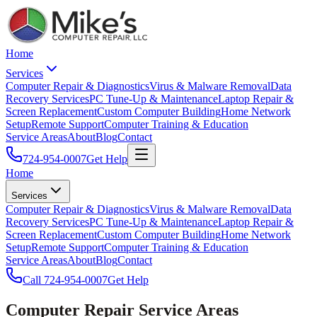
Home
Services
Computer Repair & Diagnostics
Virus & Malware Removal
Data
Recovery Services
PC Tune-Up & Maintenance
Laptop Repair &
Screen Replacement
Custom Computer Building
Home Network
Setup
Remote Support
Computer Training & Education
Service Areas
About
Blog
Contact
724-954-0007
Get Help
Home
Services
Computer Repair & Diagnostics
Virus & Malware Removal
Data
Recovery Services
PC Tune-Up & Maintenance
Laptop Repair &
Screen Replacement
Custom Computer Building
Home Network
Setup
Remote Support
Computer Training & Education
Service Areas
About
Blog
Contact
Call
724-954-0007
Get Help
Computer Repair Service Areas