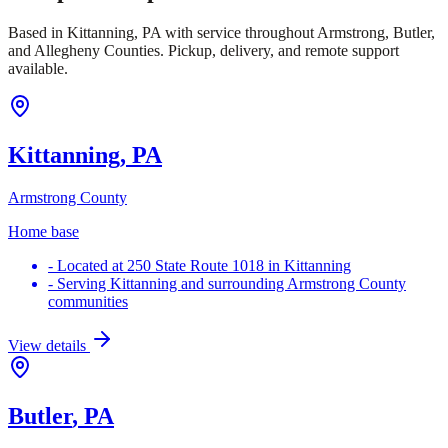
Based in Kittanning, PA with service throughout Armstrong, Butler,
and Allegheny Counties. Pickup, delivery, and remote support
available.
Kittanning
, PA
Armstrong County
Home base
-
Located at 250 State Route 1018 in Kittanning
-
Serving Kittanning and surrounding Armstrong County
communities
View details
Butler
, PA