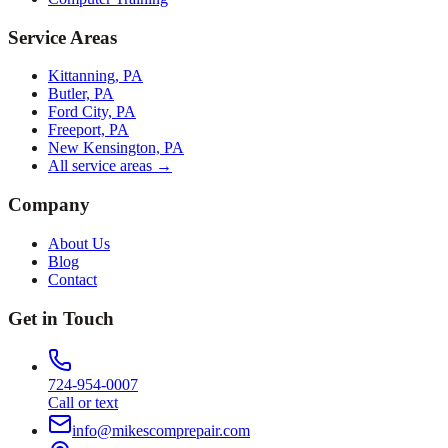
Service Areas
Kittanning, PA
Butler, PA
Ford City, PA
Freeport, PA
New Kensington, PA
All service areas →
Company
About Us
Blog
Contact
Get in Touch
724-954-0007
Call or text
info@mikescomprepair.com