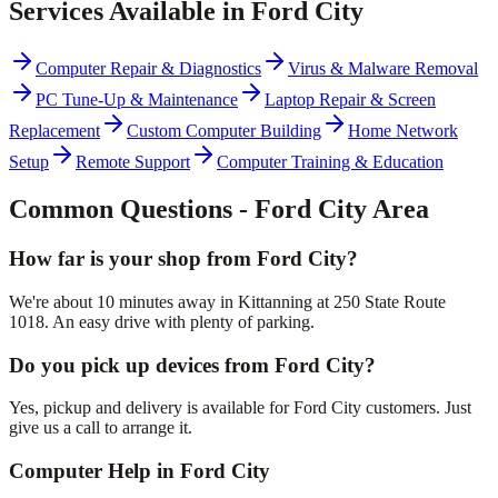
Services Available in
Ford City
Computer Repair & Diagnostics
Virus & Malware Removal
PC Tune-Up & Maintenance
Laptop Repair & Screen
Replacement
Custom Computer Building
Home Network
Setup
Remote Support
Computer Training & Education
Common Questions -
Ford City
Area
How far is your shop from Ford City?
We're about 10 minutes away in Kittanning at 250 State Route
1018. An easy drive with plenty of parking.
Do you pick up devices from Ford City?
Yes, pickup and delivery is available for Ford City customers. Just
give us a call to arrange it.
Computer Help in Ford City