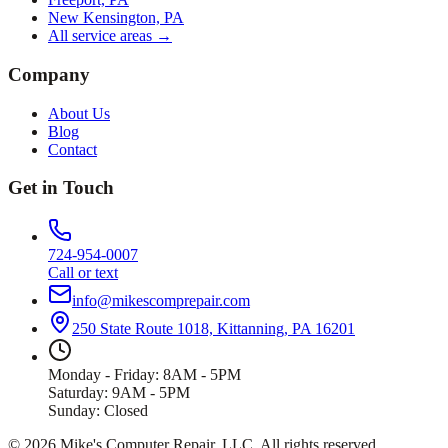
New Kensington, PA
All service areas →
Company
About Us
Blog
Contact
Get in Touch
724-954-0007
Call or text
info@mikescomprepair.com
250 State Route 1018, Kittanning, PA 16201
Monday - Friday: 8AM - 5PM
Saturday: 9AM - 5PM
Sunday: Closed
©
2026
Mike's Computer Repair, LLC
. All rights reserved.