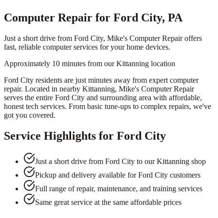
Computer Repair for Ford City, PA
Just a short drive from Ford City, Mike's Computer Repair offers
fast, reliable computer services for your home devices.
Approximately 10 minutes from our Kittanning location
Ford City residents are just minutes away from expert computer
repair. Located in nearby Kittanning, Mike's Computer Repair
serves the entire Ford City and surrounding area with affordable,
honest tech services. From basic tune-ups to complex repairs, we've
got you covered.
Service Highlights for
Ford City
Just a short drive from Ford City to our Kittanning shop
Pickup and delivery available for Ford City customers
Full range of repair, maintenance, and training services
Same great service at the same affordable prices