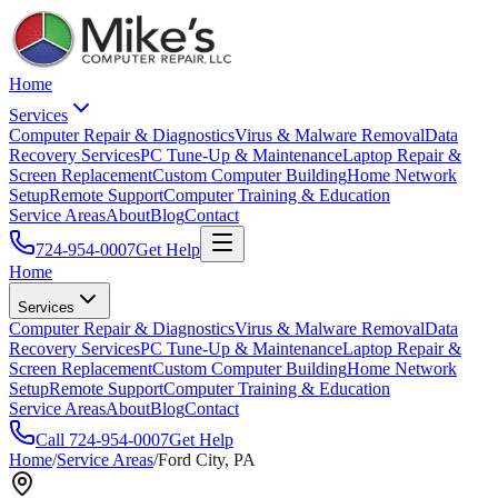
Home
Services
Computer Repair & Diagnostics
Virus & Malware Removal
Data
Recovery Services
PC Tune-Up & Maintenance
Laptop Repair &
Screen Replacement
Custom Computer Building
Home Network
Setup
Remote Support
Computer Training & Education
Service Areas
About
Blog
Contact
724-954-0007
Get Help
Home
Services
Computer Repair & Diagnostics
Virus & Malware Removal
Data
Recovery Services
PC Tune-Up & Maintenance
Laptop Repair &
Screen Replacement
Custom Computer Building
Home Network
Setup
Remote Support
Computer Training & Education
Service Areas
About
Blog
Contact
Call
724-954-0007
Get Help
Home
/
Service Areas
/
Ford City
, PA