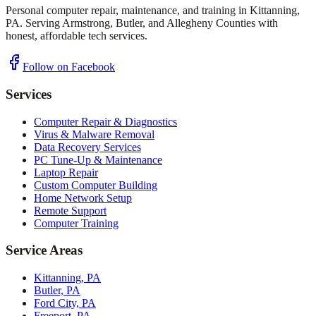
Personal computer repair, maintenance, and training in Kittanning,
PA. Serving Armstrong, Butler, and Allegheny Counties with
honest, affordable tech services.
Follow on Facebook
Services
Computer Repair & Diagnostics
Virus & Malware Removal
Data Recovery Services
PC Tune-Up & Maintenance
Laptop Repair
Custom Computer Building
Home Network Setup
Remote Support
Computer Training
Service Areas
Kittanning, PA
Butler, PA
Ford City, PA
Freeport, PA