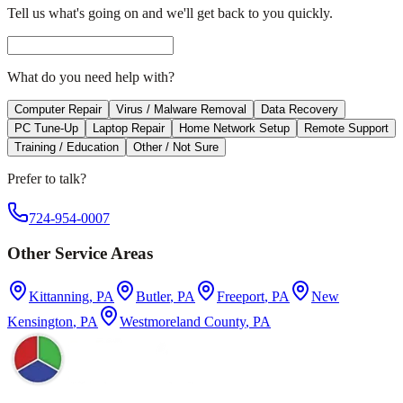
Tell us what's going on and we'll get back to you quickly.
What do you need help with?
Computer Repair
Virus / Malware Removal
Data Recovery
PC Tune-Up
Laptop Repair
Home Network Setup
Remote Support
Training / Education
Other / Not Sure
Prefer to talk?
724-954-0007
Other Service Areas
Kittanning
, PA
Butler
, PA
Freeport
, PA
New
Kensington
, PA
Westmoreland County
, PA