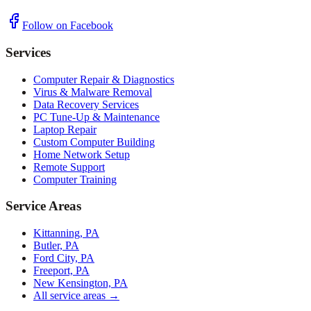
Follow on Facebook
Services
Computer Repair & Diagnostics
Virus & Malware Removal
Data Recovery Services
PC Tune-Up & Maintenance
Laptop Repair
Custom Computer Building
Home Network Setup
Remote Support
Computer Training
Service Areas
Kittanning, PA
Butler, PA
Ford City, PA
Freeport, PA
New Kensington, PA
All service areas →