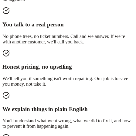
You talk to a real person
No phone trees, no ticket numbers. Call and we answer. If we're
with another customer, we'll call you back.
Honest pricing, no upselling
We'll tell you if something isn't worth repairing. Our job is to save
you money, not take it.
We explain things in plain English
You'll understand what went wrong, what we did to fix it, and how
to prevent it from happening again.