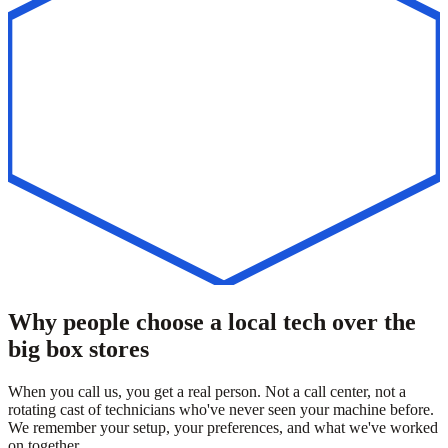
Why people choose a local tech over the
big box stores
When you call us, you get a real person. Not a call center, not a
rotating cast of technicians who've never seen your machine before.
We remember your setup, your preferences, and what we've worked
on together.