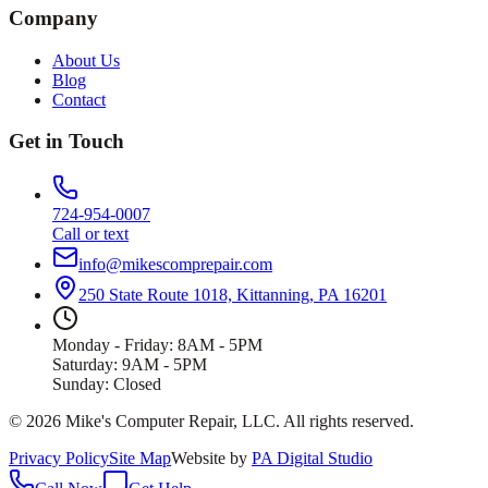
Company
About Us
Blog
Contact
Get in Touch
724-954-0007
Call or text
info@mikescomprepair.com
250 State Route 1018, Kittanning, PA 16201
Monday - Friday: 8AM - 5PM
Saturday: 9AM - 5PM
Sunday: Closed
©
2026
Mike's Computer Repair, LLC
. All rights reserved.
Privacy Policy
Site Map
Website by
PA Digital Studio