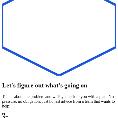
Let's figure out what's going on
Tell us about the problem and we'll get back to you with a plan. No
pressure, no obligation. Just honest advice from a team that wants to
help.