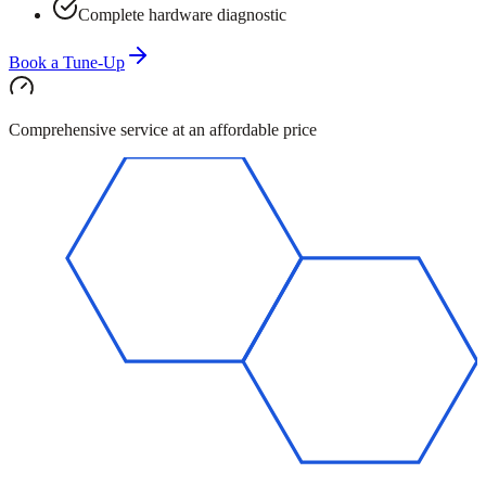
Complete hardware diagnostic
Book a Tune-Up
Comprehensive service at an affordable price