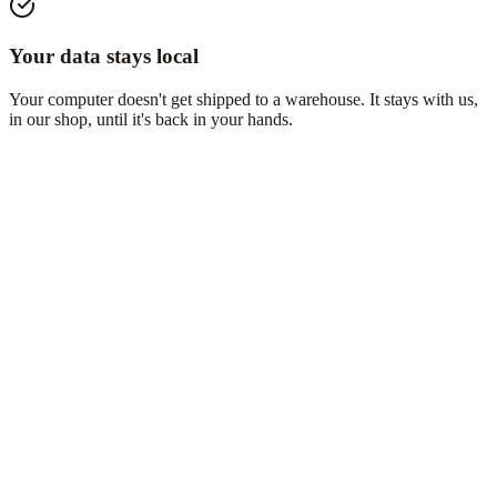
Your data stays local
Your computer doesn't get shipped to a warehouse. It stays with us,
in our shop, until it's back in your hands.