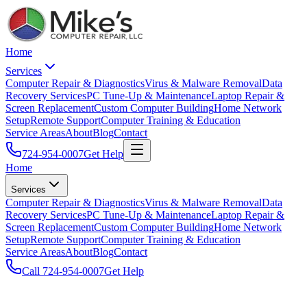
Home
Services
Computer Repair & Diagnostics
Virus & Malware Removal
Data
Recovery Services
PC Tune-Up & Maintenance
Laptop Repair &
Screen Replacement
Custom Computer Building
Home Network
Setup
Remote Support
Computer Training & Education
Service Areas
About
Blog
Contact
724-954-0007
Get Help
Home
Services
Computer Repair & Diagnostics
Virus & Malware Removal
Data
Recovery Services
PC Tune-Up & Maintenance
Laptop Repair &
Screen Replacement
Custom Computer Building
Home Network
Setup
Remote Support
Computer Training & Education
Service Areas
About
Blog
Contact
Call
724-954-0007
Get Help