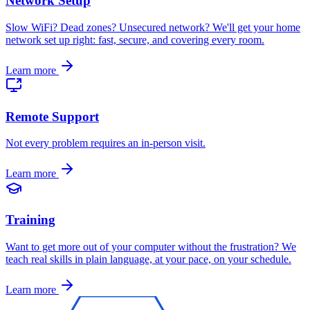
Network Setup
Slow WiFi? Dead zones? Unsecured network? We'll get your home
network set up right: fast, secure, and covering every room
.
Learn more
Remote Support
Not every problem requires an in-person visit
.
Learn more
Training
Want to get more out of your computer without the frustration? We
teach real skills in plain language, at your pace, on your schedule
.
Learn more