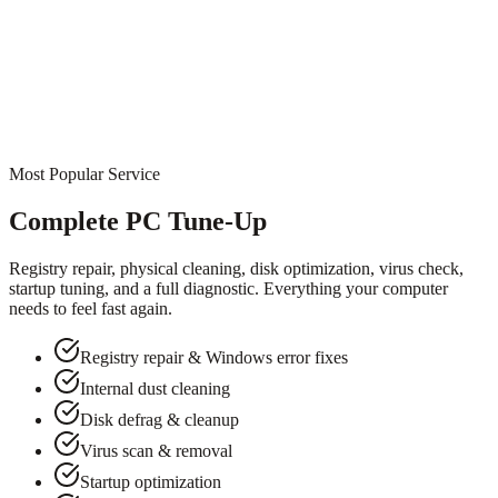
Most Popular Service
Complete PC Tune-Up
Registry repair, physical cleaning, disk optimization, virus check,
startup tuning, and a full diagnostic. Everything your computer
needs to feel fast again.
Registry repair & Windows error fixes
Internal dust cleaning
Disk defrag & cleanup
Virus scan & removal
Startup optimization