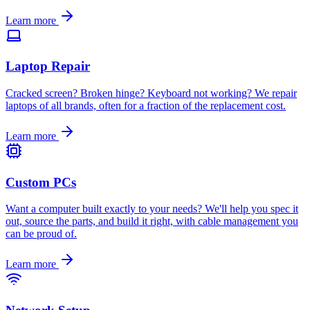
Learn more
Laptop Repair
Cracked screen? Broken hinge? Keyboard not working? We repair
laptops of all brands, often for a fraction of the replacement cost
.
Learn more
Custom PCs
Want a computer built exactly to your needs? We'll help you spec it
out, source the parts, and build it right, with cable management you
can be proud of
.
Learn more