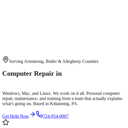
Serving Armstrong, Butler & Allegheny Counties
Computer Repair in
Kittanning, PA
Windows, Mac, and Linux. We work on it all. Personal computer
repair, maintenance, and training from a team that actually explains
what's going on. Based in Kittanning, PA.
Get Help Now
724-954-0007