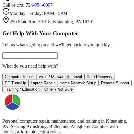
Call or text:
724-954-0007
Monday - Friday: 8AM - 5PM
250 State Route 1018, Kittanning, PA 16201
Get Help With Your Computer
Tell us what's going on and we'll get back to you quickly.
What do you need help with?
Computer Repair
Virus / Malware Removal
Data Recovery
PC Tune-Up
Laptop Repair
Home Network Setup
Remote Support
Training / Education
Other / Not Sure
Personal computer repair, maintenance, and training in Kittanning,
PA. Serving Armstrong, Butler, and Allegheny Counties with
honest, affordable tech services.