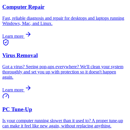
Computer Repair
Fast, reliable diagnosis and repair for desktops and laptops running
Windows, Mac, and Linux
.
Learn more
Virus Removal
Got a virus? Seeing pop-ups everywhere? We'll clean your system
thoroughly and set you up with protection so it doesn't happen
again
.
Learn more
PC Tune-Up
Is your computer running slower than it used to? A proper tune-up
can make it feel like new again, without replacing anything
.