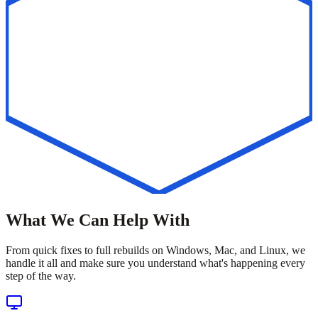
What We Can Help With
From quick fixes to full rebuilds on Windows, Mac, and Linux, we
handle it all and make sure you understand what's happening every
step of the way.