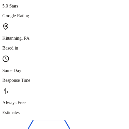
5.0 Stars
Google Rating
Kittanning, PA
Based in
Same Day
Response Time
Always Free
Estimates