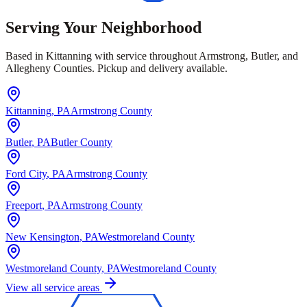
Serving Your Neighborhood
Based in Kittanning with service throughout Armstrong, Butler, and
Allegheny Counties. Pickup and delivery available.
Kittanning
, PA
Armstrong County
Butler
, PA
Butler County
Ford City
, PA
Armstrong County
Freeport
, PA
Armstrong County
New Kensington
, PA
Westmoreland County
Westmoreland County
, PA
Westmoreland County
View all service areas