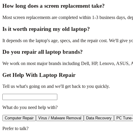
How long does a screen replacement take?
Most screen replacements are completed within 1-3 business days, depe
Is it worth repairing my old laptop?
It depends on the laptop's age, specs, and the repair cost. We'll give y
Do you repair all laptop brands?
We work on most major brands including Dell, HP, Lenovo, ASUS, Ace
Get Help With Laptop Repair
Tell us what's going on and we'll get back to you quickly.
What do you need help with?
Computer Repair
Virus / Malware Removal
Data Recovery
PC Tune
Prefer to talk?