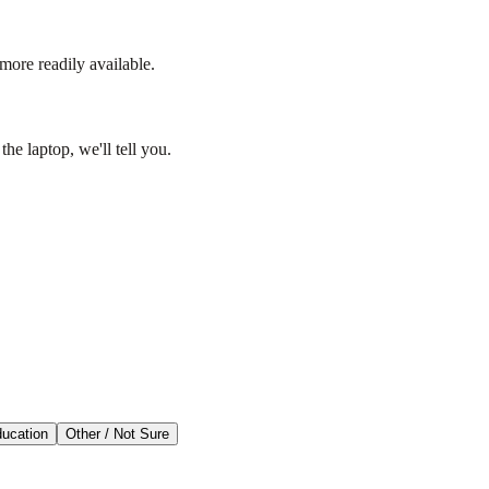
more readily available.
he laptop, we'll tell you.
ducation
Other / Not Sure