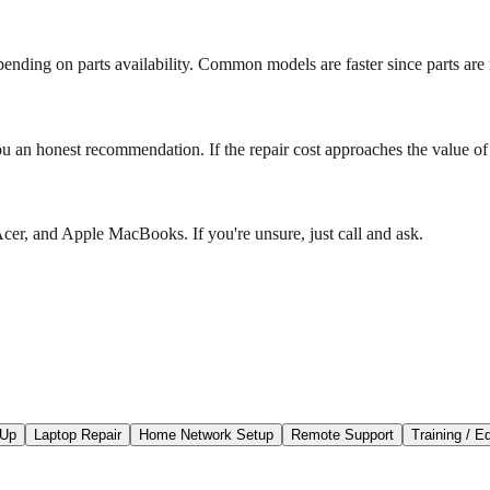
nding on parts availability. Common models are faster since parts are 
ou an honest recommendation. If the repair cost approaches the value of t
r, and Apple MacBooks. If you're unsure, just call and ask.
-Up
Laptop Repair
Home Network Setup
Remote Support
Training / E