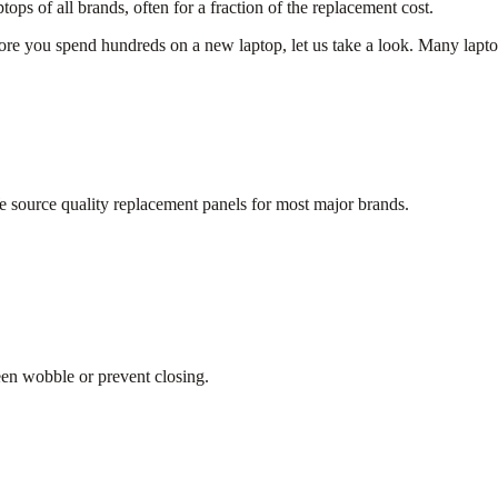
s of all brands, often for a fraction of the replacement cost.
e you spend hundreds on a new laptop, let us take a look. Many laptop i
 source quality replacement panels for most major brands.
.
een wobble or prevent closing.