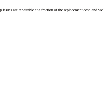
ssues are repairable at a fraction of the replacement cost, and we'll