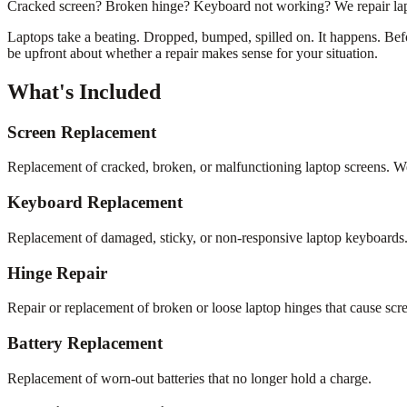
Cracked screen? Broken hinge? Keyboard not working? We repair laptop
Laptops take a beating. Dropped, bumped, spilled on. It happens. Befor
be upfront about whether a repair makes sense for your situation.
What's Included
Screen Replacement
Replacement of cracked, broken, or malfunctioning laptop screens. We
Keyboard Replacement
Replacement of damaged, sticky, or non-responsive laptop keyboards
Hinge Repair
Repair or replacement of broken or loose laptop hinges that cause scr
Battery Replacement
Replacement of worn-out batteries that no longer hold a charge.