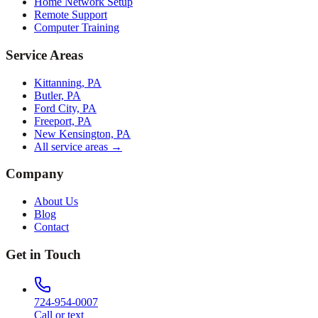
Home Network Setup
Remote Support
Computer Training
Service Areas
Kittanning, PA
Butler, PA
Ford City, PA
Freeport, PA
New Kensington, PA
All service areas →
Company
About Us
Blog
Contact
Get in Touch
724-954-0007
Call or text