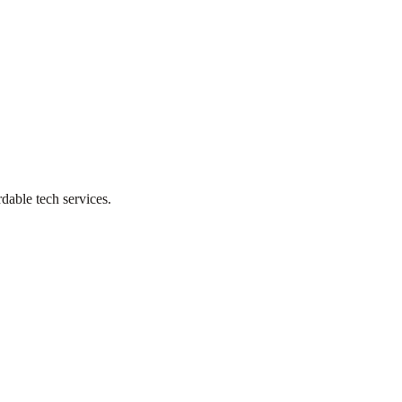
dable tech services.