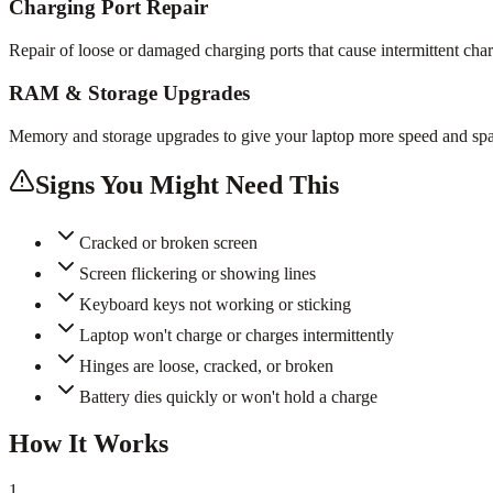
Charging Port Repair
Repair of loose or damaged charging ports that cause intermittent cha
RAM & Storage Upgrades
Memory and storage upgrades to give your laptop more speed and spa
Signs You Might Need This
Cracked or broken screen
Screen flickering or showing lines
Keyboard keys not working or sticking
Laptop won't charge or charges intermittently
Hinges are loose, cracked, or broken
Battery dies quickly or won't hold a charge
How It Works
1