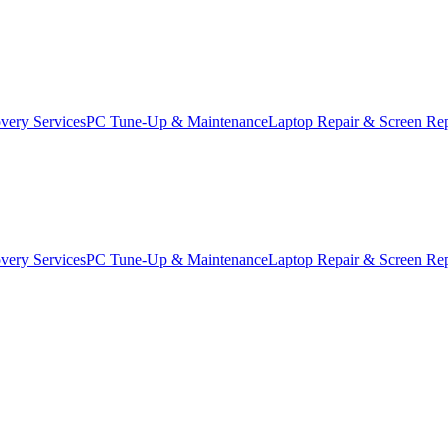
very Services
PC Tune-Up & Maintenance
Laptop Repair & Screen Re
very Services
PC Tune-Up & Maintenance
Laptop Repair & Screen Re