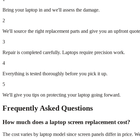
Bring your laptop in and we'll assess the damage.
2
We'll source the right replacement parts and give you an upfront quote
3
Repair is completed carefully. Laptops require precision work.
4
Everything is tested thoroughly before you pick it up.
5
We'll give you tips on protecting your laptop going forward.
Frequently Asked Questions
How much does a laptop screen replacement cost?
The cost varies by laptop model since screen panels differ in price. We