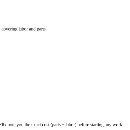
 covering labor and parts.
'll quote you the exact cost (parts + labor) before starting any work.