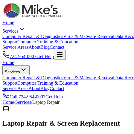
Home
Services
Computer Repair & Diagnostics
Virus & Malware Removal
Data Reco
Support
Computer Training & Education
Service Areas
About
Blog
Contact
724-954-0007
Get Help
Home
Services
Computer Repair & Diagnostics
Virus & Malware Removal
Data Reco
Support
Computer Training & Education
Service Areas
About
Blog
Contact
Call
724-954-0007
Get Help
Home
/
Services
/
Laptop Repair
Laptop Repair & Screen Replacement