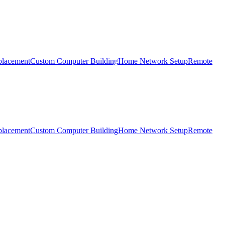
placement
Custom Computer Building
Home Network Setup
Remote
placement
Custom Computer Building
Home Network Setup
Remote