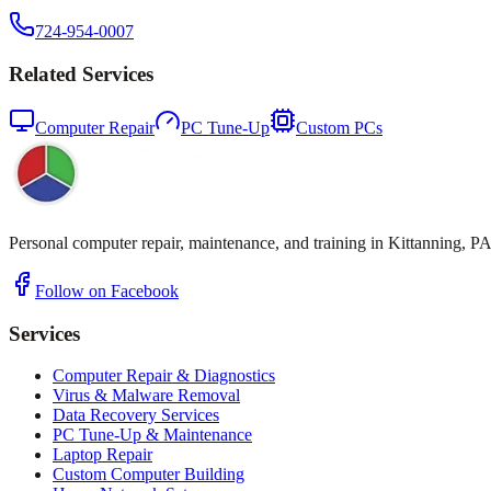
724-954-0007
Related Services
Computer Repair
PC Tune-Up
Custom PCs
Personal computer repair, maintenance, and training in Kittanning, PA
Follow on Facebook
Services
Computer Repair & Diagnostics
Virus & Malware Removal
Data Recovery Services
PC Tune-Up & Maintenance
Laptop Repair
Custom Computer Building