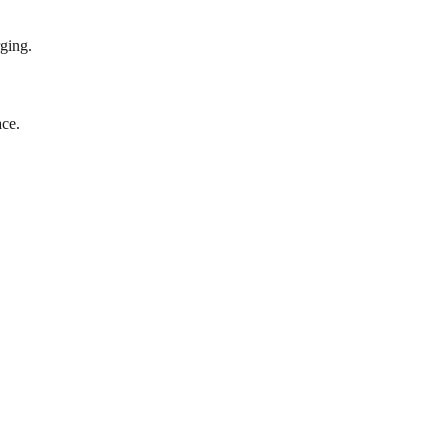
rging.
ce.