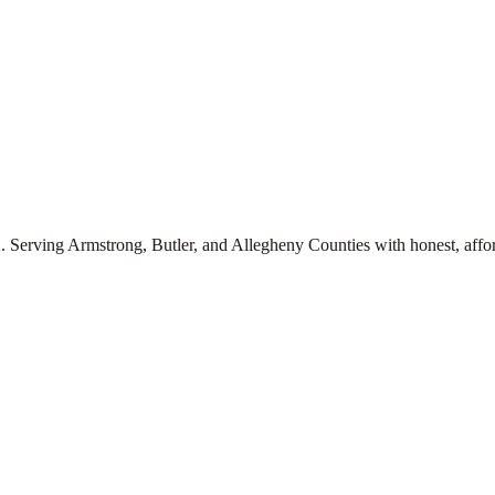
. Serving Armstrong, Butler, and Allegheny Counties with honest, affor