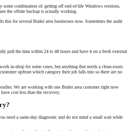
lly some combination of: getting off end-of-life Windows versions,
ure the offsite backup is actually working.
o this for several Butler area businesses now. Sometimes the audit
sually pull the data within 24 to 48 hours and have it on a fresh external
vel work in-shop for some cases, but anything that needs a clean-room
customer upfront which category their job falls into so there are no
earlier. We are working with one Butler area customer right now
have cost less than the recovery.
ery?
you need a same-day diagnostic and do not mind a small wait while