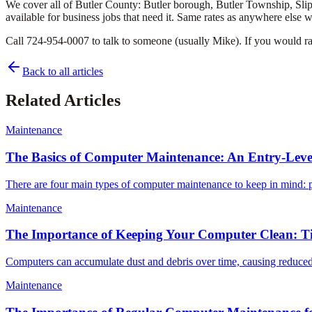
We cover all of Butler County: Butler borough, Butler Township, Slipp
available for business jobs that need it. Same rates as anywhere else 
Call 724-954-0007 to talk to someone (usually Mike). If you would rat
Back to all articles
Related Articles
Maintenance
The Basics of Computer Maintenance: An Entry-Lev
There are four main types of computer maintenance to keep in mind: p
Maintenance
The Importance of Keeping Your Computer Clean: T
Computers can accumulate dust and debris over time, causing reduced
Maintenance