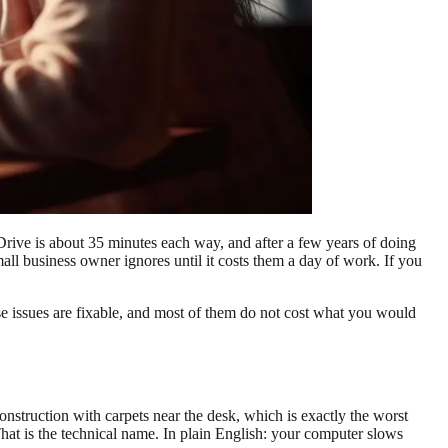
 Drive is about 35 minutes each way, and after a few years of doing
ll business owner ignores until it costs them a day of work. If you
ese issues are fixable, and most of them do not cost what you would
struction with carpets near the desk, which is exactly the worst
 That is the technical name. In plain English: your computer slows