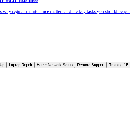
r Your Business
e's why regular maintenance matters and the key tasks you should be pe
-Up
Laptop Repair
Home Network Setup
Remote Support
Training / E