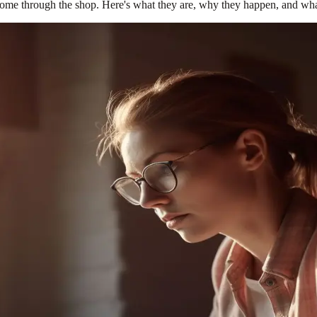
ome through the shop. Here's what they are, why they happen, and what 