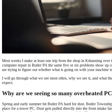
Most weeks I make at least one trip from the shop in Kittanning over t
computer repair in Butler PA the same five or six problems show up ov
are trying to figure out whether what is going on with your machine is
I will go through what we see most often, why we see it, and what the 
expect.
Why are we seeing so many overheated PCs 
Spring and early summer hit Butler PA hard for dust. Butler Township
place for a tower PC. Dust gets pulled directly into the front intake f