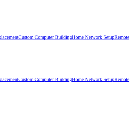
placement
Custom Computer Building
Home Network Setup
Remote
placement
Custom Computer Building
Home Network Setup
Remote