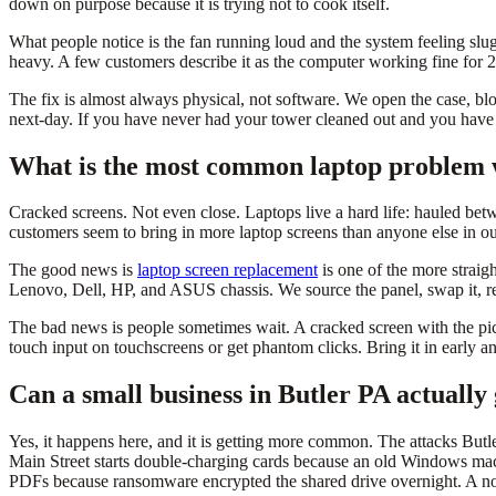
down on purpose because it is trying not to cook itself.
What people notice is the fan running loud and the system feeling s
heavy. A few customers describe it as the computer working fine for 20 
The fix is almost always physical, not software. We open the case, blo
next-day. If you have never had your tower cleaned out and you have o
What is the most common laptop problem 
Cracked screens. Not even close. Laptops live a hard life: hauled betw
customers seem to bring in more laptop screens than anyone else in our
The good news is
laptop screen replacement
is one of the more straig
Lenovo, Dell, HP, and ASUS chassis. We source the panel, swap it, rec
The bad news is people sometimes wait. A cracked screen with the picture
touch input on touchscreens or get phantom clicks. Bring it in early an
Can a small business in Butler PA actually 
Yes, it happens here, and it is getting more common. The attacks Butle
Main Street starts double-charging cards because an old Windows machi
PDFs because ransomware encrypted the shared drive overnight. A nonp