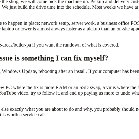
ve the shop, we will come pick the machine up. Pickup and delivery cu
. We just build the drive time into the schedule. Most weeks we have at
y have to happen in place: network setup, server work, a business office
e laptop or tower is almost always faster as a pickup than an on-site a
e-areas/butler-pa if you want the rundown of what is covered.
sue is something I can fix myself?
g Windows Update, rebooting after an install. If your computer has be
ow PC where the fix is more RAM or an SSD swap, a virus where the fix 
ouTube video, try to follow it, and end up paying us more to undo what
se exactly what you are about to do and why, you probably should not d
 is worth a service call.