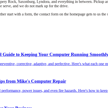
ery Rock, Saxonburg, Lyndora, and everything in between. Pickup and del
we serve, and we do not mark up for the drive.
her start with a form, the contact form on the homepage gets to us the s
el Guide to Keeping Your Computer Running Smoothl
reventive, corrective, adaptive, and perfective. Here's what each one 
ips from Mike's Computer Repair
 performance, power issues, and even fire hazards. Here's how to keep