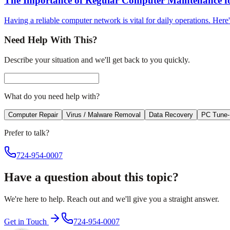
The Importance of Regular Computer Maintenance fo
Having a reliable computer network is vital for daily operations. Her
Need Help With This?
Describe your situation and we'll get back to you quickly.
What do you need help with?
Computer Repair
Virus / Malware Removal
Data Recovery
PC Tune
Prefer to talk?
724-954-0007
Have a question about this topic?
We're here to help. Reach out and we'll give you a straight answer.
Get in Touch
724-954-0007