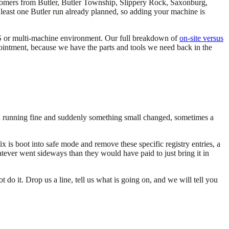
stomers from Butler, Butler Township, Slippery Rock, Saxonburg,
 least one Butler run already planned, so adding your machine is
 POS or multi-machine environment. Our full breakdown of
on-site versus
ppointment, because we have the parts and tools we need back in the
en running fine and suddenly something small changed, sometimes a
is boot into safe mode and remove these specific registry entries, a
ever went sideways than they would have paid to just bring it in
o it. Drop us a line, tell us what is going on, and we will tell you