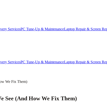
very Services
PC Tune-Up & Maintenance
Laptop Repair & Screen Re
very Services
PC Tune-Up & Maintenance
Laptop Repair & Screen Re
How We Fix Them)
e See (And How We Fix Them)