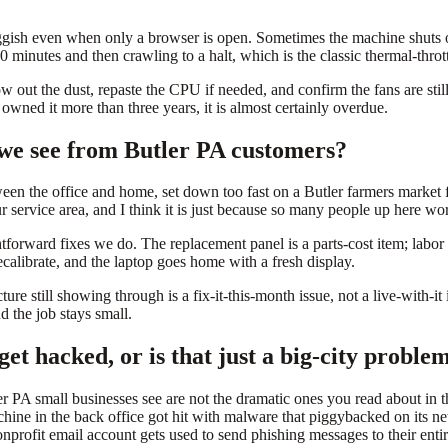
luggish even when only a browser is open. Sometimes the machine shuts
minutes and then crawling to a halt, which is the classic thermal-thrott
w out the dust, repaste the CPU if needed, and confirm the fans are sti
wned it more than three years, it is almost certainly overdue.
we see from Butler PA customers?
een the office and home, set down too fast on a Butler farmers market f
 service area, and I think it is just because so many people up here wor
htforward fixes we do. The replacement panel is a parts-cost item; labo
alibrate, and the laptop goes home with a fresh display.
 still showing through is a fix-it-this-month issue, not a live-with-it i
d the job stays small.
get hacked, or is that just a big-city proble
r PA small businesses see are not the dramatic ones you read about in th
ne in the back office got hit with malware that piggybacked on its net
rofit email account gets used to send phishing messages to their enti