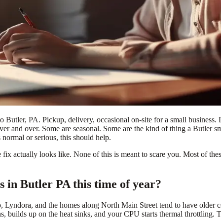
o Butler, PA. Pickup, delivery, occasional on-site for a small business.
er and over. Some are seasonal. Some are the kind of thing a Butler sma
 normal or serious, this should help.
fix actually looks like. None of this is meant to scare you. Most of th
in Butler PA this time of year?
, Lyndora, and the homes along North Main Street tend to have older con
ans, builds up on the heat sinks, and your CPU starts thermal throttling.