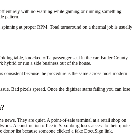
 off entirely with no warning while gaming or running something
le pattern.
ll spinning at proper RPM. Total turnaround on a thermal job is usually
olding table, knocked off a passenger seat in the car. Butler County
k hybrid or run a side business out of the house.
r is consistent because the procedure is the same across most modern
ssue. Bad pixels spread. Once the digitizer starts failing you can lose
m?
e news. They are quiet. A point-of-sale terminal at a retail shop on
work. A construction office in Saxonburg loses access to their quote
re donor list because someone clicked a fake DocuSign link.