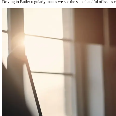
Driving to Butler regularly means we see the same handful of issues c