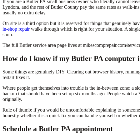
If you are a Butler PA small business owner who literally cannot lea
Lyndora, and the rest of Butler County pay the same rates as walk-ins
usually no extra delay.
On-site is a third option but it is reserved for things that genuinel
in-shop repair
walks through which is right for your situation. A singl
shop.
The full Butler service area page lives at mikescomprepair.com/servic
How do I know if my Butler PA computer is
Some things are genuinely DIY. Clearing out browser history, runnin
restart fixes it.
Where people get themselves into trouble is the in-between zone: a sl
backup that should have been set up six months ago. People watch a Y
originally.
Rule of thumb: if you would be uncomfortable explaining to someone el
honestly whether it is a quick fix you can handle yourself or whether it
Schedule a Butler PA appointment