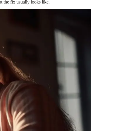
the fix usually looks like.