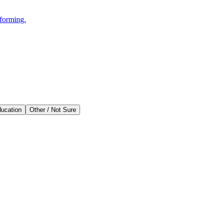
rforming.
ducation
Other / Not Sure