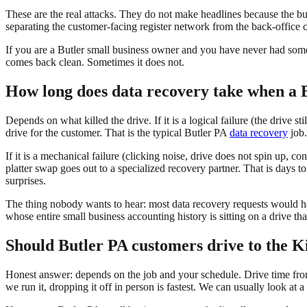
These are the real attacks. They do not make headlines because the bu
separating the customer-facing register network from the back-office c
If you are a Butler small business owner and you have never had someo
comes back clean. Sometimes it does not.
How long does data recovery take when a B
Depends on what killed the drive. If it is a logical failure (the drive st
drive for the customer. That is the typical Butler PA
data recovery
job.
If it is a mechanical failure (clicking noise, drive does not spin up, c
platter swap goes out to a specialized recovery partner. That is days t
surprises.
The thing nobody wants to hear: most data recovery requests would ha
whose entire small business accounting history is sitting on a drive 
Should Butler PA customers drive to the Ki
Honest answer: depends on the job and your schedule. Drive time fro
we run it, dropping it off in person is fastest. We can usually look at