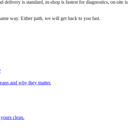
ivery is standard, in-shop is fastest for diagnostics, on-site is
ame way. Either path, we will get back to you fast.
y
means and why they matter.
 yours clean.