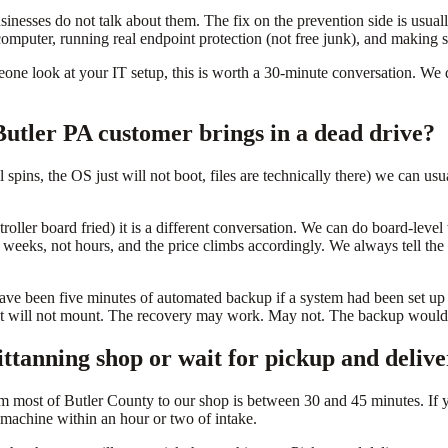
sinesses do not talk about them. The fix on the prevention side is usua
omputer, running real endpoint protection (not free junk), and making s
ne look at your IT setup, this is worth a 30-minute conversation. We d
utler PA customer brings in a dead drive?
ill spins, the OS just will not boot, files are technically there) we can u
ontroller board fried) it is a different conversation. We can do board-le
o weeks, not hours, and the price climbs accordingly. We always tell the 
ve been five minutes of automated backup if a system had been set up 
that will not mount. The recovery may work. May not. The backup would 
ttanning shop or wait for pickup and deliv
m most of Butler County to our shop is between 30 and 45 minutes. If 
 a machine within an hour or two of intake.