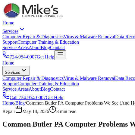
Home
Services
Computer Repair & Diagnostics
Virus & Malware Removal
Data Reco
Support
Computer Training & Education
Service Areas
About
Blog
Contact
724-954-0007
Get Help
Home
Services
Computer Repair & Diagnostics
Virus & Malware Removal
Data Reco
Support
Computer Training & Education
Service Areas
About
Blog
Contact
Call
724-954-0007
Get Help
Home
/
Blog
/
Common Butler PA Computer Problems We See (And 
Repair
May 14, 2026
8
min read
Common Butler PA Computer Problems W