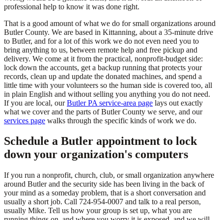
professional help to know it was done right.
That is a good amount of what we do for small organizations around
Butler County. We are based in Kittanning, about a 35-minute drive
to Butler, and for a lot of this work we do not even need you to
bring anything to us, between remote help and free pickup and
delivery. We come at it from the practical, nonprofit-budget side:
lock down the accounts, get a backup running that protects your
records, clean up and update the donated machines, and spend a
little time with your volunteers so the human side is covered too, all
in plain English and without selling you anything you do not need.
If you are local, our
Butler PA service-area page
lays out exactly
what we cover and the parts of Butler County we serve, and our
services page
walks through the specific kinds of work we do.
Schedule a Butler appointment to lock
down your organization's computers
If you run a nonprofit, church, club, or small organization anywhere
around Butler and the security side has been living in the back of
your mind as a someday problem, that is a short conversation and
usually a short job. Call 724-954-0007 and talk to a real person,
usually Mike. Tell us how your group is set up, what you are
running things on, and where you worry it is exposed, and we will