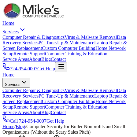
Home
Services
Computer Repair & Diagnostics
Virus & Malware Removal
Data
Recovery Services
PC Tune-Up & Maintenance
Laptop Repair &
Screen Replacement
Custom Computer Building
Home Network
Setup
Remote Support
Computer Training & Education
Service Areas
About
Blog
Contact
724-954-0007
Get Help
Home
Services
Computer Repair & Diagnostics
Virus & Malware Removal
Data
Recovery Services
PC Tune-Up & Maintenance
Laptop Repair &
Screen Replacement
Custom Computer Building
Home Network
Setup
Remote Support
Computer Training & Education
Service Areas
About
Blog
Contact
Call
724-954-0007
Get Help
Home
/
Blog
/
Computer Security for Butler Nonprofits and Small
Organizations (Without the Scary Sales Pitch)