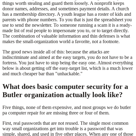
things worth stealing and guard them loosely. A nonprofit keeps
donor names, addresses, and sometimes payment details. A church
has a membership directory. A youth league has a roster of kids and
parents with phone numbers. To you that is just the spreadsheet you
use to send the newsletter. To someone running a scam it is a ready-
made list of real people to impersonate you to, or to target directly.
The combination of valuable information and thin defenses is what
makes the small-organization world a favorite, not a footnote.
The good news inside all of this: because the attacks are
indiscriminate and aimed at the easy targets, you do not have to be a
fortress. You just have to stop being the easy one. Almost everything
below is about getting off the easy-target list, which is a much lower
and much cheaper bar than "unhackable."
What does basic computer security for a
Butler organization actually look like?
Five things, none of them expensive, and most groups we do butler
pa computer repair for are missing three or four of them.
First, real passwords that are not reused. The single most common
way small organizations get into trouble is a password that was
simple, shared, and used in five other places. When any one of those