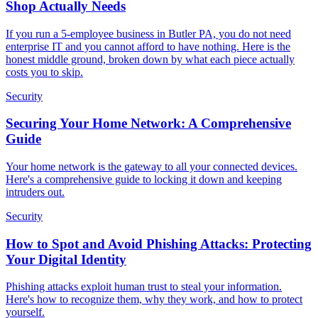
Shop Actually Needs
If you run a 5-employee business in Butler PA, you do not need
enterprise IT and you cannot afford to have nothing. Here is the
honest middle ground, broken down by what each piece actually
costs you to skip.
Security
Securing Your Home Network: A Comprehensive
Guide
Your home network is the gateway to all your connected devices.
Here's a comprehensive guide to locking it down and keeping
intruders out.
Security
How to Spot and Avoid Phishing Attacks: Protecting
Your Digital Identity
Phishing attacks exploit human trust to steal your information.
Here's how to recognize them, why they work, and how to protect
yourself.