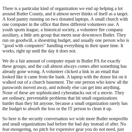
There is a particular kind of organization we end up helping a lot
around Butler County, and it almost never thinks of itself as a target.
A food pantry running on two donated laptops. A small church with
one computer in the office that three different volunteers use. A
youth sports league, a historical society, a volunteer fire company
auxiliary, a little arts group that meets near downtown Butler. They
run on goodwill, a shoestring budget, and usually one person who is
"good with computers" handling everything in their spare time. It
works, right up until the day it does not.
We do a fair amount of computer repair in Butler PA for exactly
these groups, and the call almost always comes after something has
already gone wrong. A volunteer clicked a link in an email that
looked like it came from the bank. A laptop with the donor list on it
walked out of a church basement. The one person who knew all the
passwords moved away, and nobody else can get into anything.
None of these are sophisticated cyberattacks out of a movie. They
are ordinary, preventable problems that hit small organizations
harder than they hit anyone, because a small organization rarely has
the budget to absorb the loss or the IT person to clean it up.
So here is the security conversation we wish more Butler nonprofits
and small organizations had before the bad day instead of after. No
fear-mongering, no pitch for expensive gear you do not need, just