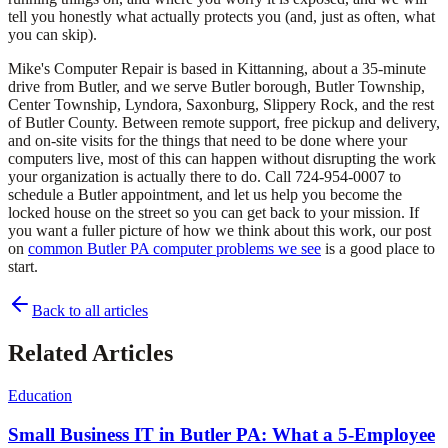
tell you honestly what actually protects you (and, just as often, what
you can skip).
Mike's Computer Repair is based in Kittanning, about a 35-minute
drive from Butler, and we serve Butler borough, Butler Township,
Center Township, Lyndora, Saxonburg, Slippery Rock, and the rest
of Butler County. Between remote support, free pickup and delivery,
and on-site visits for the things that need to be done where your
computers live, most of this can happen without disrupting the work
your organization is actually there to do. Call 724-954-0007 to
schedule a Butler appointment, and let us help you become the
locked house on the street so you can get back to your mission. If
you want a fuller picture of how we think about this work, our post
on
common Butler PA computer problems we see
is a good place to
start.
Back to all articles
Related Articles
Education
Small Business IT in Butler PA: What a 5-Employee