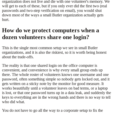
organization does not live and die with one volunteer's memory. We
will get to each of these, but if you only ever did the first two (real
passwords and two-step verification on email), you would shut
down most of the ways a small Butler organization actually gets
hurt.
How do we protect computers when a
dozen volunteers share one login?
This is the single most common setup we see in small Butler
organizations, and it is also the riskiest, so it is worth being honest
about the trade-offs.
The reality is that one shared login on the office computer is
convenient, and convenience is why every small group ends up
there. The whole roster of volunteers knows one username and one
password, often something simple so nobody gets locked out, and it
gets written on a sticky note by the monitor for good measure. It
works beautifully until a volunteer leaves on bad terms, or a laptop
is lost, or that one password turns up in a data leak, and suddenly the
keys to everything are in the wrong hands and there is no way to tell
who did what.
You do not have to go all the way to a corporate setup to fix the