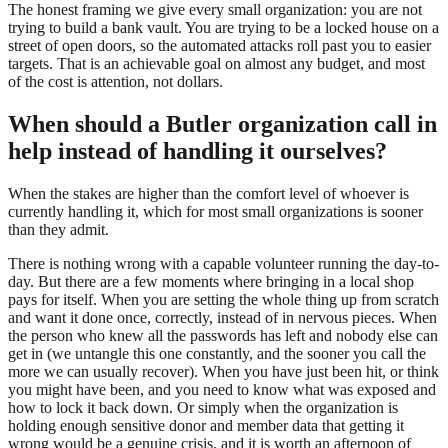
The honest framing we give every small organization: you are not
trying to build a bank vault. You are trying to be a locked house on a
street of open doors, so the automated attacks roll past you to easier
targets. That is an achievable goal on almost any budget, and most
of the cost is attention, not dollars.
When should a Butler organization call in
help instead of handling it ourselves?
When the stakes are higher than the comfort level of whoever is
currently handling it, which for most small organizations is sooner
than they admit.
There is nothing wrong with a capable volunteer running the day-to-
day. But there are a few moments where bringing in a local shop
pays for itself. When you are setting the whole thing up from scratch
and want it done once, correctly, instead of in nervous pieces. When
the person who knew all the passwords has left and nobody else can
get in (we untangle this one constantly, and the sooner you call the
more we can usually recover). When you have just been hit, or think
you might have been, and you need to know what was exposed and
how to lock it back down. Or simply when the organization is
holding enough sensitive donor and member data that getting it
wrong would be a genuine crisis, and it is worth an afternoon of