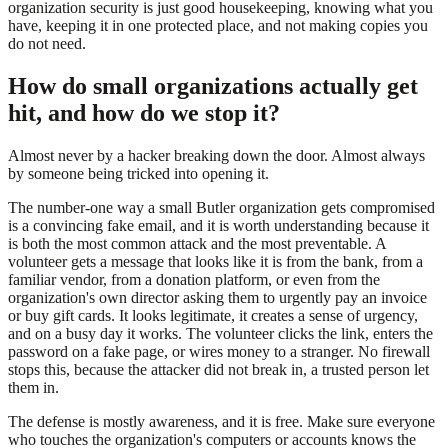
organization security is just good housekeeping, knowing what you
have, keeping it in one protected place, and not making copies you
do not need.
How do small organizations actually get
hit, and how do we stop it?
Almost never by a hacker breaking down the door. Almost always
by someone being tricked into opening it.
The number-one way a small Butler organization gets compromised
is a convincing fake email, and it is worth understanding because it
is both the most common attack and the most preventable. A
volunteer gets a message that looks like it is from the bank, from a
familiar vendor, from a donation platform, or even from the
organization's own director asking them to urgently pay an invoice
or buy gift cards. It looks legitimate, it creates a sense of urgency,
and on a busy day it works. The volunteer clicks the link, enters the
password on a fake page, or wires money to a stranger. No firewall
stops this, because the attacker did not break in, a trusted person let
them in.
The defense is mostly awareness, and it is free. Make sure everyone
who touches the organization's computers or accounts knows the