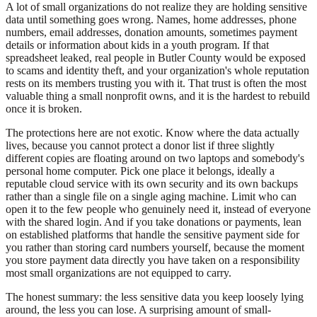
A lot of small organizations do not realize they are holding sensitive
data until something goes wrong. Names, home addresses, phone
numbers, email addresses, donation amounts, sometimes payment
details or information about kids in a youth program. If that
spreadsheet leaked, real people in Butler County would be exposed
to scams and identity theft, and your organization's whole reputation
rests on its members trusting you with it. That trust is often the most
valuable thing a small nonprofit owns, and it is the hardest to rebuild
once it is broken.
The protections here are not exotic. Know where the data actually
lives, because you cannot protect a donor list if three slightly
different copies are floating around on two laptops and somebody's
personal home computer. Pick one place it belongs, ideally a
reputable cloud service with its own security and its own backups
rather than a single file on a single aging machine. Limit who can
open it to the few people who genuinely need it, instead of everyone
with the shared login. And if you take donations or payments, lean
on established platforms that handle the sensitive payment side for
you rather than storing card numbers yourself, because the moment
you store payment data directly you have taken on a responsibility
most small organizations are not equipped to carry.
The honest summary: the less sensitive data you keep loosely lying
around, the less you can lose. A surprising amount of small-