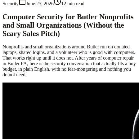
Security
June 25, 2026
12
min read
Computer Security for Butler Nonprofits
and Small Organizations (Without the
Scary Sales Pitch)
Nonprofits and small organizations around Butler run on donated
laptops, shared logins, and a volunteer who is good with computers.
That works right up until it does not. After years of computer repair
in Butler PA, here is the security conversation that actually fits a tiny
budget, in plain English, with no fear-mongering and nothing you
do not need.