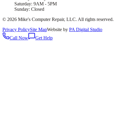
Saturday: 9AM - 5PM
Sunday: Closed
©
2026
Mike's Computer Repair, LLC
. All rights reserved.
Privacy Policy
Site Map
Website by
PA Digital Studio
Call Now
Get Help