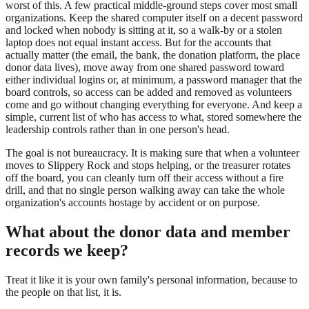
worst of this. A few practical middle-ground steps cover most small
organizations. Keep the shared computer itself on a decent password
and locked when nobody is sitting at it, so a walk-by or a stolen
laptop does not equal instant access. But for the accounts that
actually matter (the email, the bank, the donation platform, the place
donor data lives), move away from one shared password toward
either individual logins or, at minimum, a password manager that the
board controls, so access can be added and removed as volunteers
come and go without changing everything for everyone. And keep a
simple, current list of who has access to what, stored somewhere the
leadership controls rather than in one person's head.
The goal is not bureaucracy. It is making sure that when a volunteer
moves to Slippery Rock and stops helping, or the treasurer rotates
off the board, you can cleanly turn off their access without a fire
drill, and that no single person walking away can take the whole
organization's accounts hostage by accident or on purpose.
What about the donor data and member
records we keep?
Treat it like it is your own family's personal information, because to
the people on that list, it is.