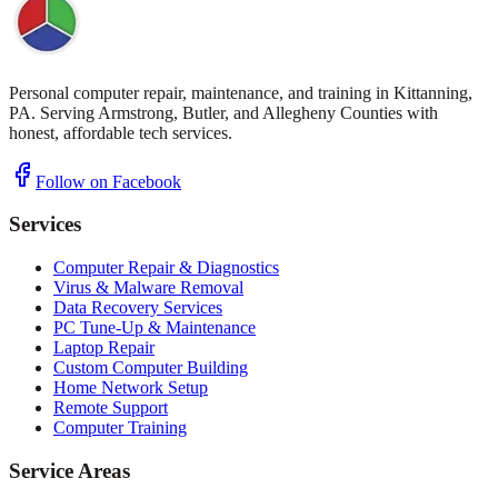
Personal computer repair, maintenance, and training in Kittanning,
PA. Serving Armstrong, Butler, and Allegheny Counties with
honest, affordable tech services.
Follow on Facebook
Services
Computer Repair & Diagnostics
Virus & Malware Removal
Data Recovery Services
PC Tune-Up & Maintenance
Laptop Repair
Custom Computer Building
Home Network Setup
Remote Support
Computer Training
Service Areas