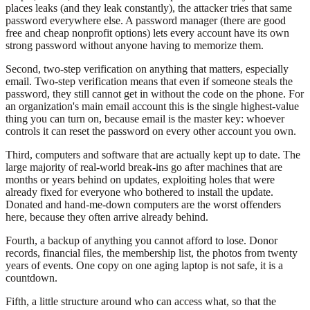
places leaks (and they leak constantly), the attacker tries that same
password everywhere else. A password manager (there are good
free and cheap nonprofit options) lets every account have its own
strong password without anyone having to memorize them.
Second, two-step verification on anything that matters, especially
email. Two-step verification means that even if someone steals the
password, they still cannot get in without the code on the phone. For
an organization's main email account this is the single highest-value
thing you can turn on, because email is the master key: whoever
controls it can reset the password on every other account you own.
Third, computers and software that are actually kept up to date. The
large majority of real-world break-ins go after machines that are
months or years behind on updates, exploiting holes that were
already fixed for everyone who bothered to install the update.
Donated and hand-me-down computers are the worst offenders
here, because they often arrive already behind.
Fourth, a backup of anything you cannot afford to lose. Donor
records, financial files, the membership list, the photos from twenty
years of events. One copy on one aging laptop is not safe, it is a
countdown.
Fifth, a little structure around who can access what, so that the