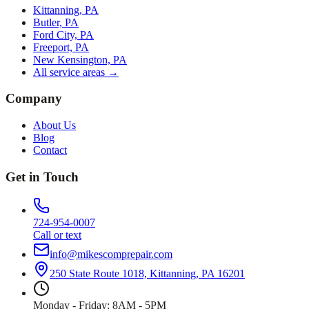
Kittanning, PA
Butler, PA
Ford City, PA
Freeport, PA
New Kensington, PA
All service areas →
Company
About Us
Blog
Contact
Get in Touch
724-954-0007
Call or text
info@mikescomprepair.com
250 State Route 1018, Kittanning, PA 16201
Monday - Friday: 8AM - 5PM