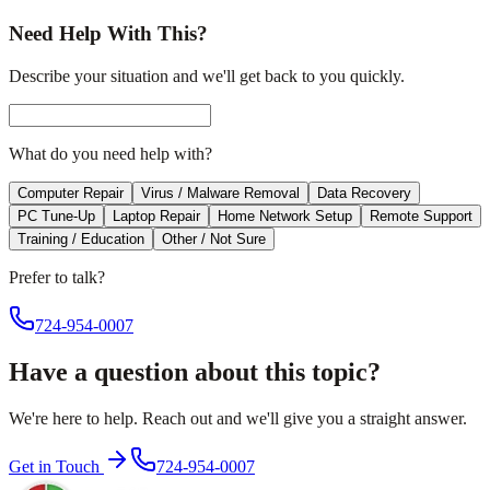
Need Help With This?
Describe your situation and we'll get back to you quickly.
What do you need help with?
Computer Repair
Virus / Malware Removal
Data Recovery
PC Tune-Up
Laptop Repair
Home Network Setup
Remote Support
Training / Education
Other / Not Sure
Prefer to talk?
724-954-0007
Have a question about this topic?
We're here to help. Reach out and we'll give you a straight answer.
Get in Touch
724-954-0007