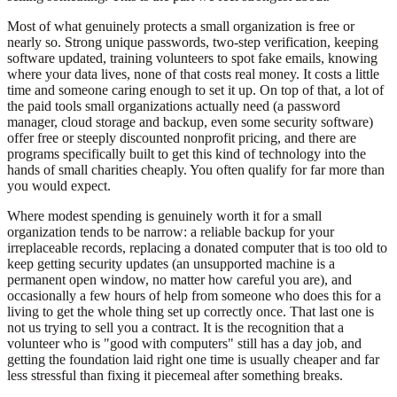
Most of what genuinely protects a small organization is free or
nearly so. Strong unique passwords, two-step verification, keeping
software updated, training volunteers to spot fake emails, knowing
where your data lives, none of that costs real money. It costs a little
time and someone caring enough to set it up. On top of that, a lot of
the paid tools small organizations actually need (a password
manager, cloud storage and backup, even some security software)
offer free or steeply discounted nonprofit pricing, and there are
programs specifically built to get this kind of technology into the
hands of small charities cheaply. You often qualify for far more than
you would expect.
Where modest spending is genuinely worth it for a small
organization tends to be narrow: a reliable backup for your
irreplaceable records, replacing a donated computer that is too old to
keep getting security updates (an unsupported machine is a
permanent open window, no matter how careful you are), and
occasionally a few hours of help from someone who does this for a
living to get the whole thing set up correctly once. That last one is
not us trying to sell you a contract. It is the recognition that a
volunteer who is "good with computers" still has a day job, and
getting the foundation laid right one time is usually cheaper and far
less stressful than fixing it piecemeal after something breaks.