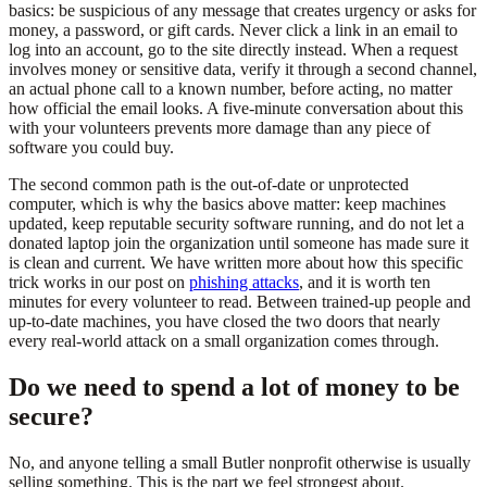
basics: be suspicious of any message that creates urgency or asks for
money, a password, or gift cards. Never click a link in an email to
log into an account, go to the site directly instead. When a request
involves money or sensitive data, verify it through a second channel,
an actual phone call to a known number, before acting, no matter
how official the email looks. A five-minute conversation about this
with your volunteers prevents more damage than any piece of
software you could buy.
The second common path is the out-of-date or unprotected
computer, which is why the basics above matter: keep machines
updated, keep reputable security software running, and do not let a
donated laptop join the organization until someone has made sure it
is clean and current. We have written more about how this specific
trick works in our post on
phishing attacks
, and it is worth ten
minutes for every volunteer to read. Between trained-up people and
up-to-date machines, you have closed the two doors that nearly
every real-world attack on a small organization comes through.
Do we need to spend a lot of money to be
secure?
No, and anyone telling a small Butler nonprofit otherwise is usually
selling something. This is the part we feel strongest about.