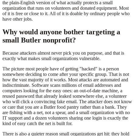
the plain-English version of what actually protects a small
organization that runs on volunteers and donated equipment. Most
of it is free or close to it. All of it is doable by ordinary people who
have other jobs.
Why would anyone bother targeting a
small Butler nonprofit?
Because attackers almost never pick you on purpose, and that is
exactly what makes small organizations vulnerable.
The picture most people have of getting "hacked" is a person
somewhere deciding to come after your specific group. That is not
how the vast majority of it works. Most attacks are automated and
indiscriminate. Software scans millions of email addresses and
computers looking for the easy ones: an out-of-date machine, a
reused password that already leaked somewhere else, a volunteer
who will click a convincing fake email. The attacker does not know
or care that you are a Butler food pantry rather than a bank. They
are fishing with a net, not a spear, and a small organization with no
IT support and a dozen volunteers sharing one login is exactly the
kind of easy catch the net is built for.
There is also a quieter reason small organizations get hit: they hold