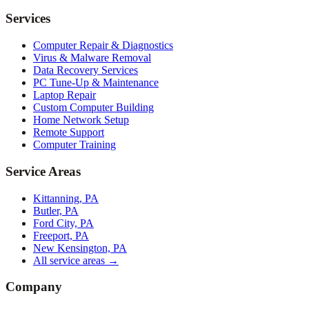
Services
Computer Repair & Diagnostics
Virus & Malware Removal
Data Recovery Services
PC Tune-Up & Maintenance
Laptop Repair
Custom Computer Building
Home Network Setup
Remote Support
Computer Training
Service Areas
Kittanning, PA
Butler, PA
Ford City, PA
Freeport, PA
New Kensington, PA
All service areas →
Company