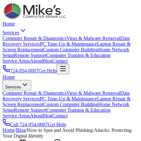
Home
Services
Computer Repair & Diagnostics
Virus & Malware Removal
Data
Recovery Services
PC Tune-Up & Maintenance
Laptop Repair &
Screen Replacement
Custom Computer Building
Home Network
Setup
Remote Support
Computer Training & Education
Service Areas
About
Blog
Contact
724-954-0007
Get Help
Home
Services
Computer Repair & Diagnostics
Virus & Malware Removal
Data
Recovery Services
PC Tune-Up & Maintenance
Laptop Repair &
Screen Replacement
Custom Computer Building
Home Network
Setup
Remote Support
Computer Training & Education
Service Areas
About
Blog
Contact
Call
724-954-0007
Get Help
Home
/
Blog
/
How to Spot and Avoid Phishing Attacks: Protecting
Your Digital Identity