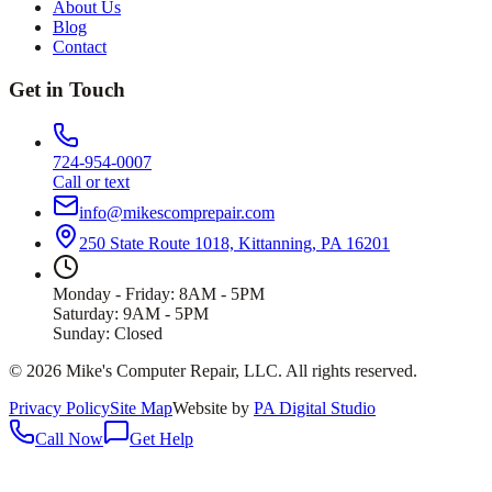
About Us
Blog
Contact
Get in Touch
724-954-0007
Call or text
info@mikescomprepair.com
250 State Route 1018, Kittanning, PA 16201
Monday - Friday: 8AM - 5PM
Saturday: 9AM - 5PM
Sunday: Closed
©
2026
Mike's Computer Repair, LLC
. All rights reserved.
Privacy Policy
Site Map
Website by
PA Digital Studio
Call Now
Get Help