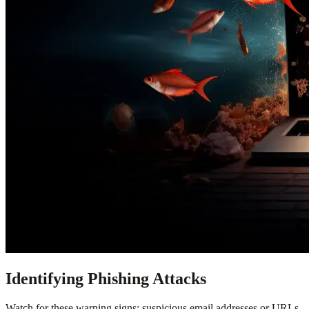
Identifying Phishing Attacks
Watch for these warning signs: suspicious email addresses or URLs