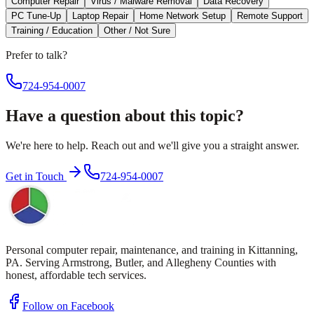
Computer Repair
Virus / Malware Removal
Data Recovery
PC Tune-Up
Laptop Repair
Home Network Setup
Remote Support
Training / Education
Other / Not Sure
Prefer to talk?
724-954-0007
Have a question about this topic?
We're here to help. Reach out and we'll give you a straight answer.
Get in Touch
724-954-0007
Personal computer repair, maintenance, and training in Kittanning,
PA. Serving Armstrong, Butler, and Allegheny Counties with
honest, affordable tech services.
Follow on Facebook