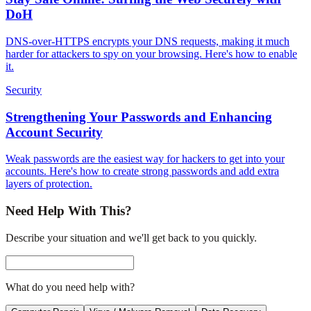
DoH
DNS-over-HTTPS encrypts your DNS requests, making it much
harder for attackers to spy on your browsing. Here's how to enable
it.
Security
Strengthening Your Passwords and Enhancing
Account Security
Weak passwords are the easiest way for hackers to get into your
accounts. Here's how to create strong passwords and add extra
layers of protection.
Need Help With This?
Describe your situation and we'll get back to you quickly.
What do you need help with?