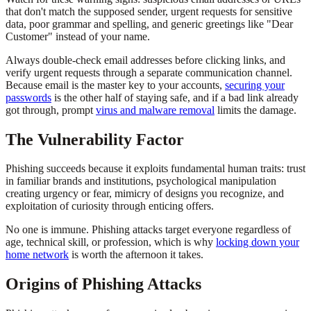
that don't match the supposed sender, urgent requests for sensitive
data, poor grammar and spelling, and generic greetings like "Dear
Customer" instead of your name.
Always double-check email addresses before clicking links, and
verify urgent requests through a separate communication channel.
Because email is the master key to your accounts,
securing your
passwords
is the other half of staying safe, and if a bad link already
got through, prompt
virus and malware removal
limits the damage.
The Vulnerability Factor
Phishing succeeds because it exploits fundamental human traits: trust
in familiar brands and institutions, psychological manipulation
creating urgency or fear, mimicry of designs you recognize, and
exploitation of curiosity through enticing offers.
No one is immune. Phishing attacks target everyone regardless of
age, technical skill, or profession, which is why
locking down your
home network
is worth the afternoon it takes.
Origins of Phishing Attacks