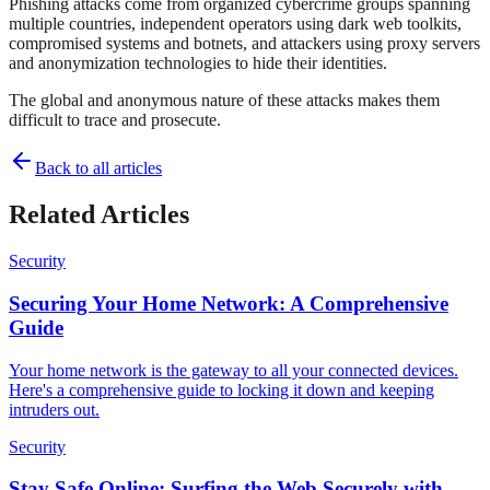
Phishing attacks come from organized cybercrime groups spanning
multiple countries, independent operators using dark web toolkits,
compromised systems and botnets, and attackers using proxy servers
and anonymization technologies to hide their identities.
The global and anonymous nature of these attacks makes them
difficult to trace and prosecute.
Back to all articles
Related Articles
Security
Securing Your Home Network: A Comprehensive
Guide
Your home network is the gateway to all your connected devices.
Here's a comprehensive guide to locking it down and keeping
intruders out.
Security
Stay Safe Online: Surfing the Web Securely with