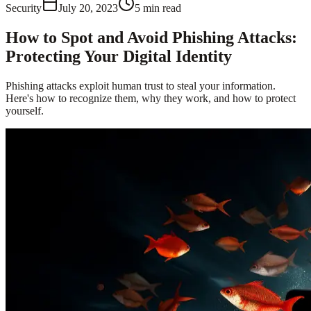
Security
July 20, 2023
5
min read
How to Spot and Avoid Phishing Attacks:
Protecting Your Digital Identity
Phishing attacks exploit human trust to steal your information.
Here's how to recognize them, why they work, and how to protect
yourself.