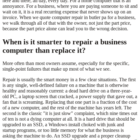
here and there, all day, every day. For a home computer that is an
annoyance. For a business, where you are paying someone to sit and
wait on it, it is a real recurring expense that never shows up on an
invoice. When we quote computer repair in butler pa for a business,
we walk through all of that with the owner, not just the part price,
because the part price alone can lead you to the wrong decision.
When is it smarter to repair a business
computer than replace it?
More often than most owners assume, especially for the specific,
single-point failures that make up most of what we see.
Repair is usually the smart money in a few clear situations. The first
is any single, well-defined failure on a machine that is otherwise
healthy and reasonably current: a dead hard drive on a three-year-
old PC, a laptop screen that cracked, a power supply that gave out, a
fan that is screaming. Replacing that one part is a fraction of the cost
of a new computer, and the rest of the machine has years left. The
second is the classic "it is just slow" complaint, which nine times out
of ten is not a dying computer at all. It is a hard drive that should be
upgraded to an SSD, a Windows install choked with junk and
startup programs, or too little memory for what the business is
asking the machine to do. An SSD upgrade and a proper cleanup