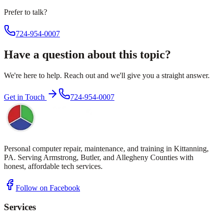
Prefer to talk?
724-954-0007
Have a question about this topic?
We're here to help. Reach out and we'll give you a straight answer.
Get in Touch
724-954-0007
Personal computer repair, maintenance, and training in Kittanning,
PA. Serving Armstrong, Butler, and Allegheny Counties with
honest, affordable tech services.
Follow on Facebook
Services