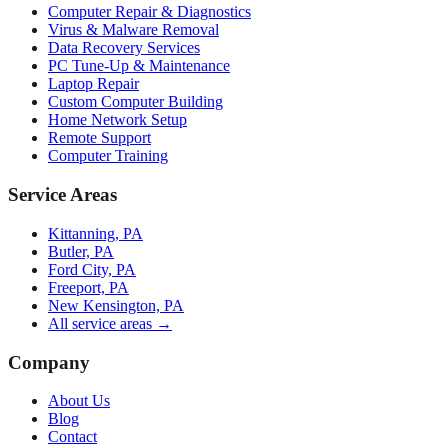
Computer Repair & Diagnostics
Virus & Malware Removal
Data Recovery Services
PC Tune-Up & Maintenance
Laptop Repair
Custom Computer Building
Home Network Setup
Remote Support
Computer Training
Service Areas
Kittanning, PA
Butler, PA
Ford City, PA
Freeport, PA
New Kensington, PA
All service areas →
Company
About Us
Blog
Contact