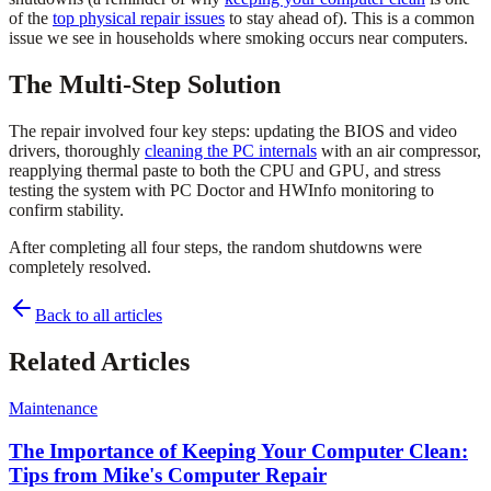
of the
top physical repair issues
to stay ahead of). This is a common
issue we see in households where smoking occurs near computers.
The Multi-Step Solution
The repair involved four key steps: updating the BIOS and video
drivers, thoroughly
cleaning the PC internals
with an air compressor,
reapplying thermal paste to both the CPU and GPU, and stress
testing the system with PC Doctor and HWInfo monitoring to
confirm stability.
After completing all four steps, the random shutdowns were
completely resolved.
Back to all articles
Related Articles
Maintenance
The Importance of Keeping Your Computer Clean:
Tips from Mike's Computer Repair