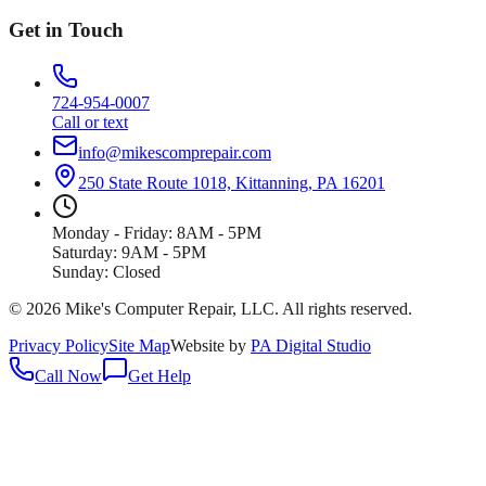
Get in Touch
724-954-0007
Call or text
info@mikescomprepair.com
250 State Route 1018, Kittanning, PA 16201
Monday - Friday: 8AM - 5PM
Saturday: 9AM - 5PM
Sunday: Closed
©
2026
Mike's Computer Repair, LLC
. All rights reserved.
Privacy Policy
Site Map
Website by
PA Digital Studio
Call Now
Get Help