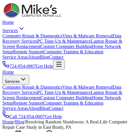
Home
Services
Computer Repair & Diagnostics
Virus & Malware Removal
Data
Recovery Services
PC Tune-Up & Maintenance
Laptop Repair &
Screen Replacement
Custom Computer Building
Home Network
Setup
Remote Support
Computer Training & Education
Service Areas
About
Blog
Contact
724-954-0007
Get Help
Home
Services
Computer Repair & Diagnostics
Virus & Malware Removal
Data
Recovery Services
PC Tune-Up & Maintenance
Laptop Repair &
Screen Replacement
Custom Computer Building
Home Network
Setup
Remote Support
Computer Training & Education
Service Areas
About
Blog
Contact
Call
724-954-0007
Get Help
Home
/
Blog
/
Resolving Random Shutdowns: A Real-Life Computer
Repair Case Study in East Brady, PA