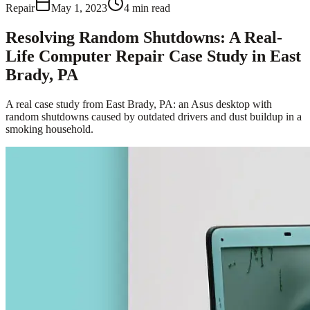
Repair
May 1, 2023
4
min read
Resolving Random Shutdowns: A Real-
Life Computer Repair Case Study in East
Brady, PA
A real case study from East Brady, PA: an Asus desktop with
random shutdowns caused by outdated drivers and dust buildup in a
smoking household.