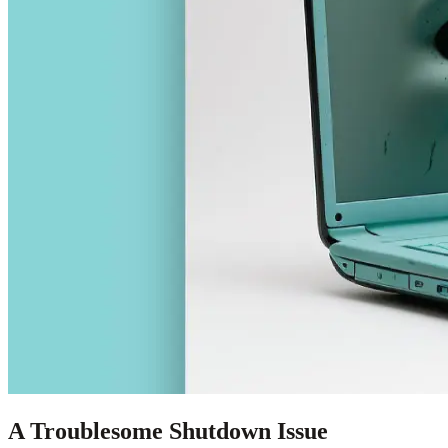
A Troublesome Shutdown Issue