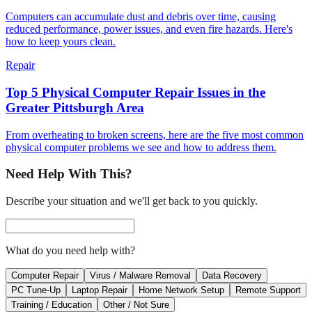
Computers can accumulate dust and debris over time, causing
reduced performance, power issues, and even fire hazards. Here's
how to keep yours clean.
Repair
Top 5 Physical Computer Repair Issues in the
Greater Pittsburgh Area
From overheating to broken screens, here are the five most common
physical computer problems we see and how to address them.
Need Help With This?
Describe your situation and we'll get back to you quickly.
What do you need help with?
Computer Repair
Virus / Malware Removal
Data Recovery
PC Tune-Up
Laptop Repair
Home Network Setup
Remote Support
Training / Education
Other / Not Sure