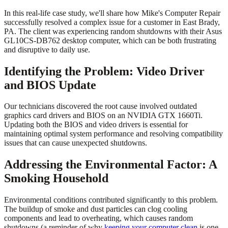
In this real-life case study, we'll share how Mike's Computer Repair
successfully resolved a complex issue for a customer in East Brady,
PA. The client was experiencing random shutdowns with their Asus
GL10CS-DB762 desktop computer, which can be both frustrating
and disruptive to daily use.
Identifying the Problem: Video Driver
and BIOS Update
Our technicians discovered the root cause involved outdated
graphics card drivers and BIOS on an NVIDIA GTX 1660Ti.
Updating both the BIOS and video drivers is essential for
maintaining optimal system performance and resolving compatibility
issues that can cause unexpected shutdowns.
Addressing the Environmental Factor: A
Smoking Household
Environmental conditions contributed significantly to this problem.
The buildup of smoke and dust particles can clog cooling
components and lead to overheating, which causes random
shutdowns (a reminder of why
keeping your computer clean
is one