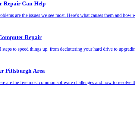
 Repair Can Help
problems are the issues we see most. Here's what causes them and how w
 Computer Repair
steps to speed things up, from decluttering your hard drive to upgradi
r Pittsburgh Area
ere are the five most common software challenges and how to resolve 