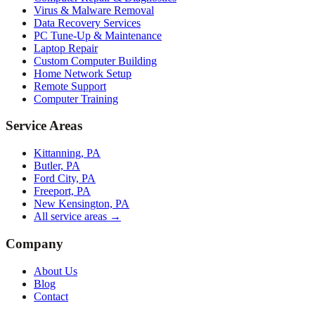
Virus & Malware Removal
Data Recovery Services
PC Tune-Up & Maintenance
Laptop Repair
Custom Computer Building
Home Network Setup
Remote Support
Computer Training
Service Areas
Kittanning, PA
Butler, PA
Ford City, PA
Freeport, PA
New Kensington, PA
All service areas →
Company
About Us
Blog
Contact