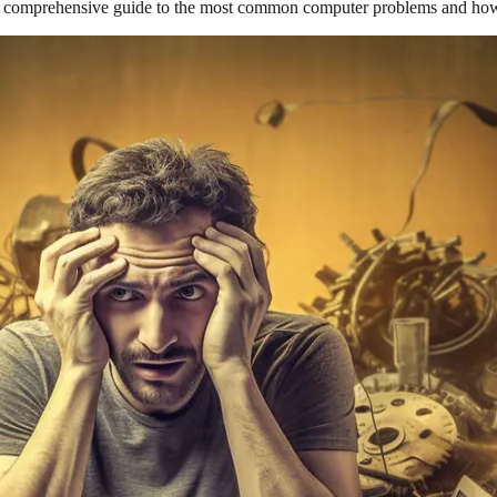
 a comprehensive guide to the most common computer problems and how