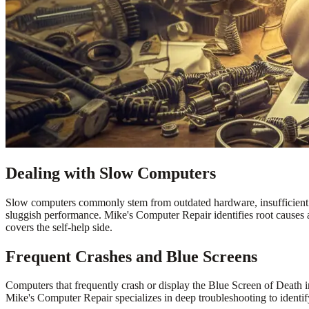
Dealing with Slow Computers
Slow computers commonly stem from outdated hardware, insufficient m
sluggish performance. Mike's Computer Repair identifies root causes 
covers the self-help side.
Frequent Crashes and Blue Screens
Computers that frequently crash or display the Blue Screen of Death 
Mike's Computer Repair specializes in deep troubleshooting to identif