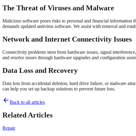
The Threat of Viruses and Malware
Malicious software poses risks to personal and financial information
demands updated antivirus software. We assist with removal and establ
Network and Internet Connectivity Issues
Connectivity problems stem from hardware issues, signal interference
and resolve issues through hardware upgrades and configuration assis
Data Loss and Recovery
Data loss from accidental deletion, hard drive failure, or malware att
can help you set up backup solutions to prevent future loss.
Back to all articles
Related Articles
Repair