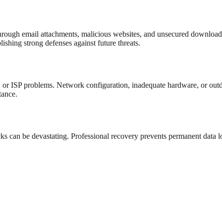
 through email attachments, malicious websites, and unsecured downloa
ishing strong defenses against future threats.
, or ISP problems. Network configuration, inadequate hardware, or out
tance.
acks can be devastating. Professional recovery prevents permanent data 