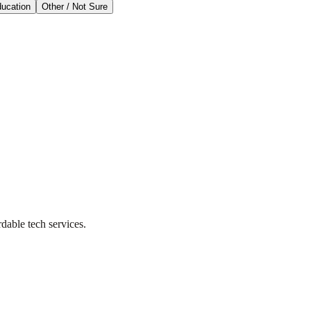
ducation
Other / Not Sure
dable tech services.