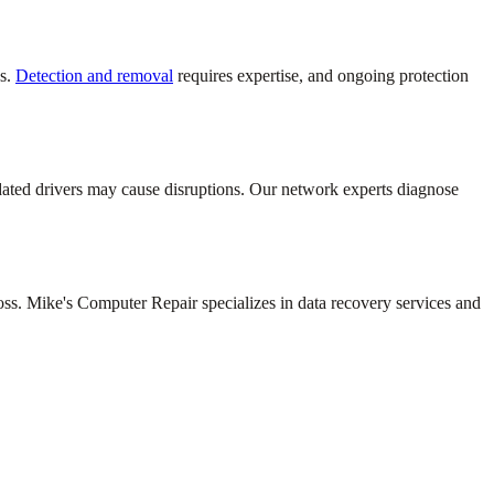
ds.
Detection and removal
requires expertise, and ongoing protection
dated drivers may cause disruptions. Our network experts diagnose
loss. Mike's Computer Repair specializes in data recovery services and