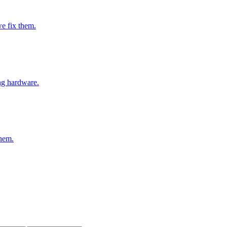
e fix them.
ng hardware.
them.