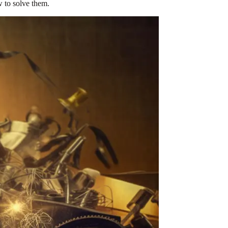
 to solve them.