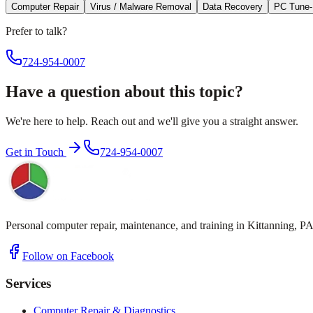
Computer Repair
Virus / Malware Removal
Data Recovery
PC Tune
Prefer to talk?
724-954-0007
Have a question about this topic?
We're here to help. Reach out and we'll give you a straight answer.
Get in Touch
724-954-0007
Personal computer repair, maintenance, and training in Kittanning, PA
Follow on Facebook
Services
Computer Repair & Diagnostics