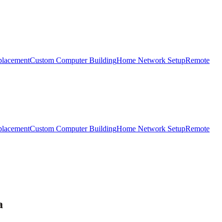
placement
Custom Computer Building
Home Network Setup
Remote
placement
Custom Computer Building
Home Network Setup
Remote
a