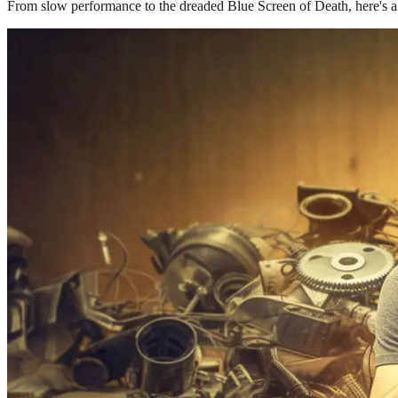
From slow performance to the dreaded Blue Screen of Death, here's