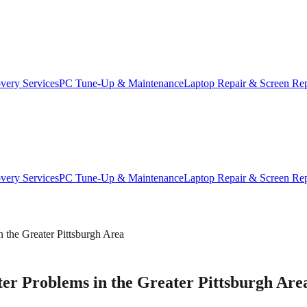
very Services
PC Tune-Up & Maintenance
Laptop Repair & Screen Re
very Services
PC Tune-Up & Maintenance
Laptop Repair & Screen Re
he Greater Pittsburgh Area
 Problems in the Greater Pittsburgh Are