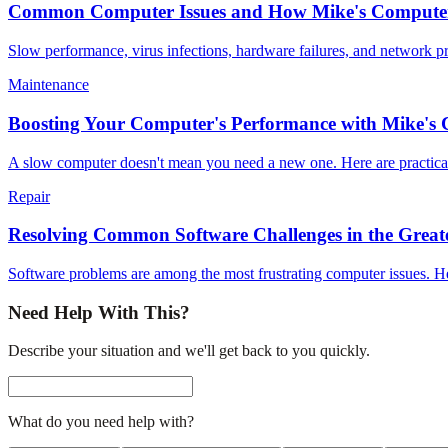
Common Computer Issues and How Mike's Computer
Slow performance, virus infections, hardware failures, and network 
Maintenance
Boosting Your Computer's Performance with Mike's
A slow computer doesn't mean you need a new one. Here are practical 
Repair
Resolving Common Software Challenges in the Greate
Software problems are among the most frustrating computer issues. H
Need Help With This?
Describe your situation and we'll get back to you quickly.
What do you need help with?