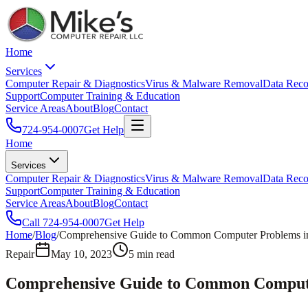
Home
Services
Computer Repair & Diagnostics
Virus & Malware Removal
Data Reco
Support
Computer Training & Education
Service Areas
About
Blog
Contact
724-954-0007
Get Help
Home
Services
Computer Repair & Diagnostics
Virus & Malware Removal
Data Reco
Support
Computer Training & Education
Service Areas
About
Blog
Contact
Call
724-954-0007
Get Help
Home
/
Blog
/
Comprehensive Guide to Common Computer Problems in t
Repair
May 10, 2023
5
min read
Comprehensive Guide to Common Computer