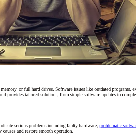
emory, or full hard drives. Software issues like outdated programs, ex
and provides tailored solutions, from simple software updates to comp
indicate serious problems including faulty hardware,
problematic softwa
y causes and restore smooth operation.