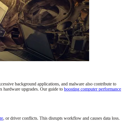
cessive background applications, and malware also contribute to
lex hardware upgrades. Our guide to
boosting computer performance
re
, or driver conflicts. This disrupts workflow and causes data loss.