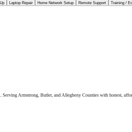
-Up
Laptop Repair
Home Network Setup
Remote Support
Training / E
. Serving Armstrong, Butler, and Allegheny Counties with honest, affor